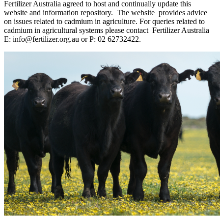
Fertilizer Australia agreed to host and continually update this
website and information repository.
The website
provides advice
on issues related to cadmium in agriculture. For queries related to
cadmium in agricultural systems please contact
Fertilizer Australia
E:
info@fertilizer.org.au
or P: 02 62732422.