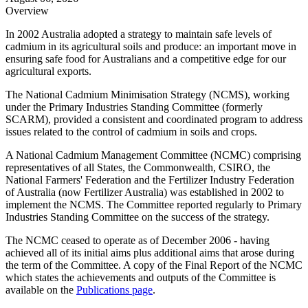
Overview
In 2002 Australia adopted a strategy to maintain safe levels of
cadmium in its agricultural soils and produce: an important move in
ensuring safe food for Australians and a competitive edge for our
agricultural exports.
The National Cadmium Minimisation Strategy (NCMS), working
under the Primary Industries Standing Committee (formerly
SCARM), provided a consistent and coordinated program to address
issues related to the control of cadmium in soils and crops.
A National Cadmium Management Committee (NCMC) comprising
representatives of all States, the Commonwealth, CSIRO, the
National Farmers' Federation and the Fertilizer Industry Federation
of Australia (now Fertilizer Australia) was established in 2002 to
implement the NCMS. The Committee reported regularly to Primary
Industries Standing Committee on the success of the strategy.
The NCMC ceased to operate as of December 2006 - having
achieved all of its initial aims plus additional aims that arose during
the term of the Committee. A copy of the Final Report of the NCMC
which states the achievements and outputs of the Committee is
available on the
Publications page
.