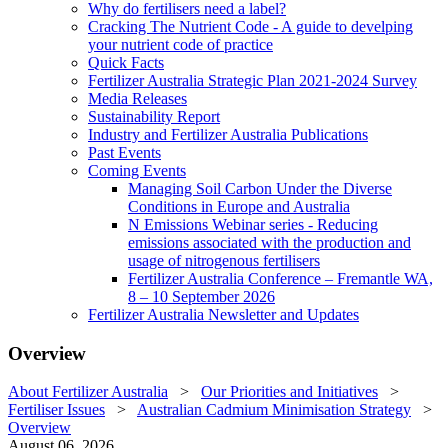
Why do fertilisers need a label?
Cracking The Nutrient Code - A guide to develping
your nutrient code of practice
Quick Facts
Fertilizer Australia Strategic Plan 2021-2024 Survey
Media Releases
Sustainability Report
Industry and Fertilizer Australia Publications
Past Events
Coming Events
Managing Soil Carbon Under the Diverse
Conditions in Europe and Australia
N Emissions Webinar series - Reducing
emissions associated with the production and
usage of nitrogenous fertilisers
Fertilizer Australia Conference – Fremantle WA,
8 – 10 September 2026
Fertilizer Australia Newsletter and Updates
Overview
About Fertilizer Australia
>
Our Priorities and Initiatives
>
Fertiliser Issues
>
Australian Cadmium Minimisation Strategy
>
Overview
August 06, 2026