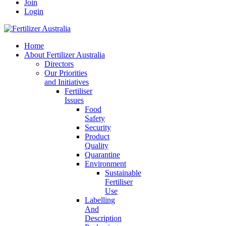
Join
Login
Home
About Fertilizer Australia
Directors
Our Priorities
and Initiatives
Fertiliser
Issues
Food
Safety
Security
Product
Quality
Quarantine
Environment
Sustainable
Fertiliser
Use
Labelling
And
Description