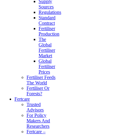
Supply
Sources
Regulations
Standard
Contract
Fertiliser
Production
The
Global
Fertiliser
Market
Global
Fertiliser
Prices
Fertiliser Feeds
The World
Fertiliser Or
Forests?
Fertcare
Trusted
Advisors
For Policy
Makers And
Researchers
Fertcare –