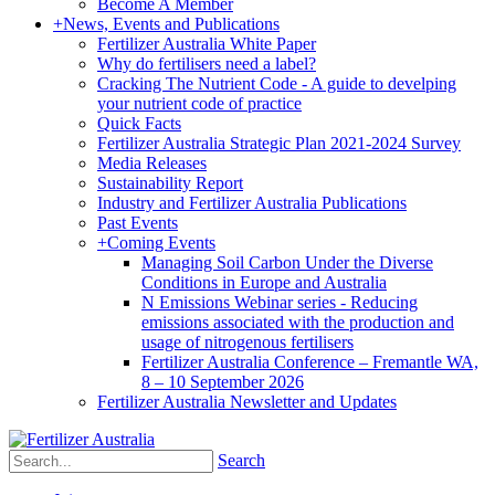
Become A Member
+
News, Events and Publications
Fertilizer Australia White Paper
Why do fertilisers need a label?
Cracking The Nutrient Code - A guide to develping
your nutrient code of practice
Quick Facts
Fertilizer Australia Strategic Plan 2021-2024 Survey
Media Releases
Sustainability Report
Industry and Fertilizer Australia Publications
Past Events
+
Coming Events
Managing Soil Carbon Under the Diverse
Conditions in Europe and Australia
N Emissions Webinar series - Reducing
emissions associated with the production and
usage of nitrogenous fertilisers
Fertilizer Australia Conference – Fremantle WA,
8 – 10 September 2026
Fertilizer Australia Newsletter and Updates
Search