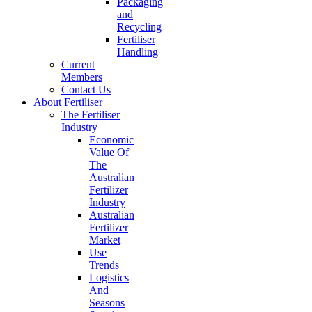
Packaging
and
Recycling
Fertiliser
Handling
Current
Members
Contact Us
About Fertiliser
The Fertiliser
Industry
Economic
Value Of
The
Australian
Fertilizer
Industry
Australian
Fertilizer
Market
Use
Trends
Logistics
And
Seasons