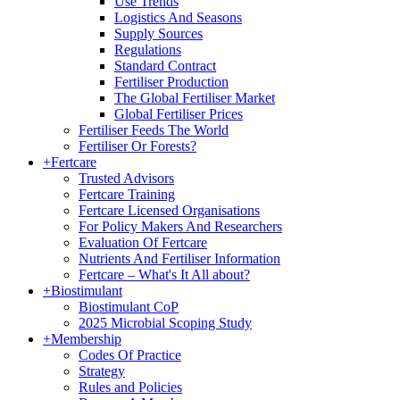
Use Trends
Logistics And Seasons
Supply Sources
Regulations
Standard Contract
Fertiliser Production
The Global Fertiliser Market
Global Fertiliser Prices
Fertiliser Feeds The World
Fertiliser Or Forests?
+
Fertcare
Trusted Advisors
Fertcare Training
Fertcare Licensed Organisations
For Policy Makers And Researchers
Evaluation Of Fertcare
Nutrients And Fertiliser Information
Fertcare – What's It All about?
+
Biostimulant
Biostimulant CoP
2025 Microbial Scoping Study
+
Membership
Codes Of Practice
Strategy
Rules and Policies