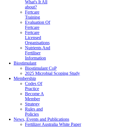
What's It All
about?
Fertcare
Training
Evaluation Of
Fertcare
Fertcare
Licensed
Organisations
Nutrients And
Fertiliser
Information
Biostimulant
Biostimulant CoP
2025 Microbial Scoping Study
Membership
Codes Of
Practice
Become A
Member
Strategy
Rules and
Policies
News, Events and Publications
Fertilizer Australia White Paper