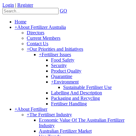
Login
|
Register
GO
Home
+
About Fertilizer Australia
Directors
Current Members
Contact Us
+
Our Priorities and Initiatives
+
Fertiliser Issues
Food Safety
Security
Product Quality
Quarantine
+
Environment
Sustainable Fertiliser Use
Labelling And Description
Packaging and Recycling
Fertiliser Handling
+
About Fertiliser
+
The Fertiliser Industry
Economic Value Of The Australian Fertilizer
Industry
Australian Fertilizer Market