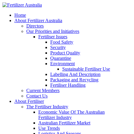
Home
About Fertilizer Australia
Directors
Our Priorities and Initiatives
Fertiliser Issues
Food Safety
Security
Product Quality
Quarantine
Environment
Sustainable Fertiliser Use
Labelling And Description
Packaging and Recycling
Fertiliser Handling
Current Members
Contact Us
About Fertiliser
The Fertiliser Industry
Economic Value Of The Australian
Fertilizer Industry
Australian Fertilizer Market
Use Trends
Logistics And Seasons