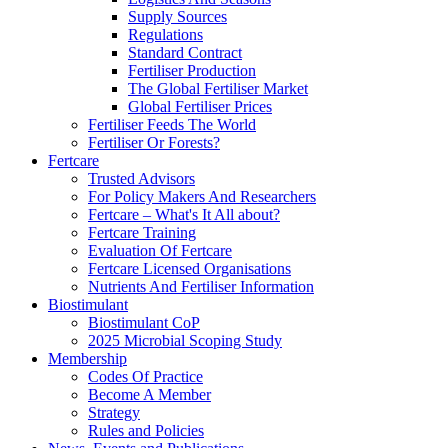
Supply Sources
Regulations
Standard Contract
Fertiliser Production
The Global Fertiliser Market
Global Fertiliser Prices
Fertiliser Feeds The World
Fertiliser Or Forests?
Fertcare
Trusted Advisors
For Policy Makers And Researchers
Fertcare – What's It All about?
Fertcare Training
Evaluation Of Fertcare
Fertcare Licensed Organisations
Nutrients And Fertiliser Information
Biostimulant
Biostimulant CoP
2025 Microbial Scoping Study
Membership
Codes Of Practice
Become A Member
Strategy
Rules and Policies