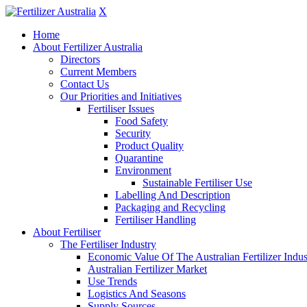
X
Home
About Fertilizer Australia
Directors
Current Members
Contact Us
Our Priorities and Initiatives
Fertiliser Issues
Food Safety
Security
Product Quality
Quarantine
Environment
Sustainable Fertiliser Use
Labelling And Description
Packaging and Recycling
Fertiliser Handling
About Fertiliser
The Fertiliser Industry
Economic Value Of The Australian Fertilizer Indus
Australian Fertilizer Market
Use Trends
Logistics And Seasons
Supply Sources