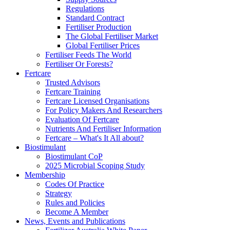
Regulations
Standard Contract
Fertiliser Production
The Global Fertiliser Market
Global Fertiliser Prices
Fertiliser Feeds The World
Fertiliser Or Forests?
Fertcare
Trusted Advisors
Fertcare Training
Fertcare Licensed Organisations
For Policy Makers And Researchers
Evaluation Of Fertcare
Nutrients And Fertiliser Information
Fertcare – What's It All about?
Biostimulant
Biostimulant CoP
2025 Microbial Scoping Study
Membership
Codes Of Practice
Strategy
Rules and Policies
Become A Member
News, Events and Publications