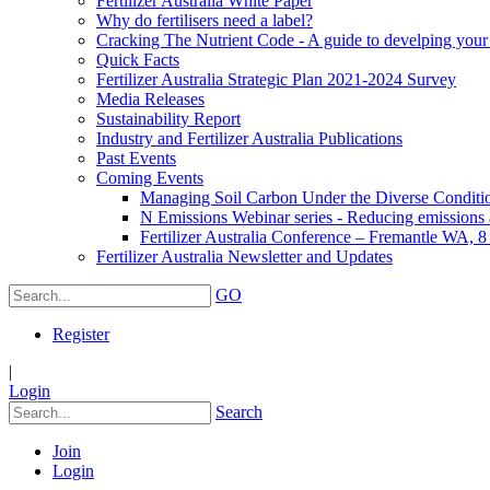
Fertilizer Australia White Paper
Why do fertilisers need a label?
Cracking The Nutrient Code - A guide to develping your n
Quick Facts
Fertilizer Australia Strategic Plan 2021-2024 Survey
Media Releases
Sustainability Report
Industry and Fertilizer Australia Publications
Past Events
Coming Events
Managing Soil Carbon Under the Diverse Conditio
N Emissions Webinar series - Reducing emissions as
Fertilizer Australia Conference – Fremantle WA, 
Fertilizer Australia Newsletter and Updates
GO
Register
|
Login
Search
Join
Login