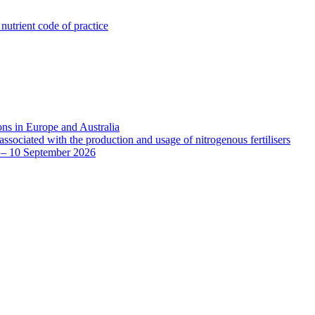
utrient code of practice
ns in Europe and Australia
sociated with the production and usage of nitrogenous fertilisers
8 – 10 September 2026