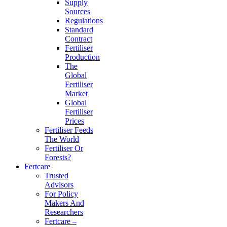
Supply
Sources
Regulations
Standard
Contract
Fertiliser
Production
The
Global
Fertiliser
Market
Global
Fertiliser
Prices
Fertiliser Feeds
The World
Fertiliser Or
Forests?
Fertcare
Trusted
Advisors
For Policy
Makers And
Researchers
Fertcare –