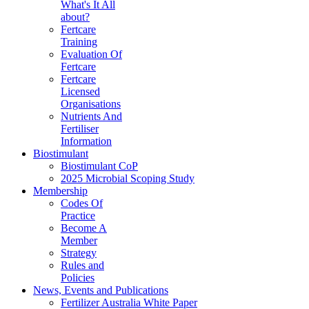
What's It All
about?
Fertcare
Training
Evaluation Of
Fertcare
Fertcare
Licensed
Organisations
Nutrients And
Fertiliser
Information
Biostimulant
Biostimulant CoP
2025 Microbial Scoping Study
Membership
Codes Of
Practice
Become A
Member
Strategy
Rules and
Policies
News, Events and Publications
Fertilizer Australia White Paper