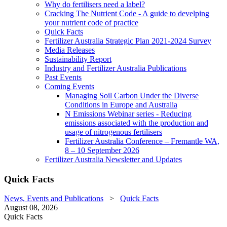
Why do fertilisers need a label?
Cracking The Nutrient Code - A guide to develping
your nutrient code of practice
Quick Facts
Fertilizer Australia Strategic Plan 2021-2024 Survey
Media Releases
Sustainability Report
Industry and Fertilizer Australia Publications
Past Events
Coming Events
Managing Soil Carbon Under the Diverse
Conditions in Europe and Australia
N Emissions Webinar series - Reducing
emissions associated with the production and
usage of nitrogenous fertilisers
Fertilizer Australia Conference – Fremantle WA,
8 – 10 September 2026
Fertilizer Australia Newsletter and Updates
Quick Facts
News, Events and Publications
>
Quick Facts
August 08, 2026
Quick Facts