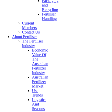
Packaging
and
Recycling
Fertiliser
Handling
Current
Members
Contact Us
About Fertiliser
The Fertiliser
Industry
Economic
Value Of
The
Australian
Fertilizer
Industry
Australian
Fertilizer
Market
Use
Trends
Logistics
And
Seasons