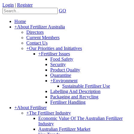
Login
|
Register
GO
Home
+
About Fertilizer Australia
Directors
Current Members
Contact Us
+
Our Priorities and Initiatives
+
Fertiliser Issues
Food Safety
Security
Product Quality
Quarantine
+
Environment
Sustainable Fertiliser Use
Labelling And Description
Packaging and Recycling
Fertiliser Handling
+
About Fertiliser
+
The Fertiliser Industry
Economic Value Of The Australian Fertilizer
Industry
Australian Fertilizer Market