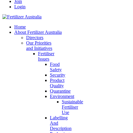
Join
Login
Home
About Fertilizer Australia
Directors
Our Priorities
and Initiatives
Fertiliser
Issues
Food
Safety
Security
Product
Quality
Quarantine
Environment
Sustainable
Fertiliser
Use
Labelling
And
Description