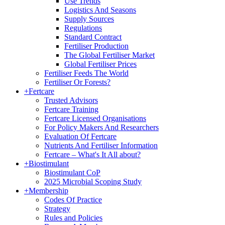
Use Trends
Logistics And Seasons
Supply Sources
Regulations
Standard Contract
Fertiliser Production
The Global Fertiliser Market
Global Fertiliser Prices
Fertiliser Feeds The World
Fertiliser Or Forests?
+
Fertcare
Trusted Advisors
Fertcare Training
Fertcare Licensed Organisations
For Policy Makers And Researchers
Evaluation Of Fertcare
Nutrients And Fertiliser Information
Fertcare – What's It All about?
+
Biostimulant
Biostimulant CoP
2025 Microbial Scoping Study
+
Membership
Codes Of Practice
Strategy
Rules and Policies