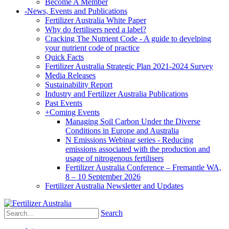
Become A Member
-
News, Events and Publications
Fertilizer Australia White Paper
Why do fertilisers need a label?
Cracking The Nutrient Code - A guide to develping
your nutrient code of practice
Quick Facts
Fertilizer Australia Strategic Plan 2021-2024 Survey
Media Releases
Sustainability Report
Industry and Fertilizer Australia Publications
Past Events
+
Coming Events
Managing Soil Carbon Under the Diverse
Conditions in Europe and Australia
N Emissions Webinar series - Reducing
emissions associated with the production and
usage of nitrogenous fertilisers
Fertilizer Australia Conference – Fremantle WA,
8 – 10 September 2026
Fertilizer Australia Newsletter and Updates
Search