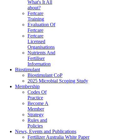
What's It All
about?
Fertcare
Training
Evaluation Of
Fertcare
Fertcare
Licensed
Organisations
Nutrients And
Fertiliser
Information
Biostimulant
Biostimulant CoP
2025 Microbial Scoping Study
Membership
Codes Of
Practice
Become A
Member
Strategy
Rules and
Policies
News, Events and Publications
Fertilizer Australia White Paper