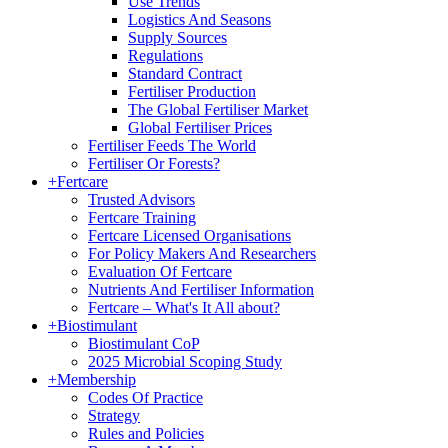
Use Trends
Logistics And Seasons
Supply Sources
Regulations
Standard Contract
Fertiliser Production
The Global Fertiliser Market
Global Fertiliser Prices
Fertiliser Feeds The World
Fertiliser Or Forests?
+
Fertcare
Trusted Advisors
Fertcare Training
Fertcare Licensed Organisations
For Policy Makers And Researchers
Evaluation Of Fertcare
Nutrients And Fertiliser Information
Fertcare – What's It All about?
+
Biostimulant
Biostimulant CoP
2025 Microbial Scoping Study
+
Membership
Codes Of Practice
Strategy
Rules and Policies