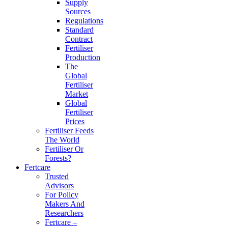
Supply
Sources
Regulations
Standard
Contract
Fertiliser
Production
The
Global
Fertiliser
Market
Global
Fertiliser
Prices
Fertiliser Feeds
The World
Fertiliser Or
Forests?
Fertcare
Trusted
Advisors
For Policy
Makers And
Researchers
Fertcare –