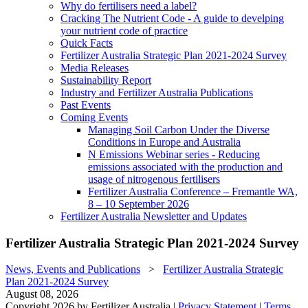
Why do fertilisers need a label?
Cracking The Nutrient Code - A guide to develping
your nutrient code of practice
Quick Facts
Fertilizer Australia Strategic Plan 2021-2024 Survey
Media Releases
Sustainability Report
Industry and Fertilizer Australia Publications
Past Events
Coming Events
Managing Soil Carbon Under the Diverse
Conditions in Europe and Australia
N Emissions Webinar series - Reducing
emissions associated with the production and
usage of nitrogenous fertilisers
Fertilizer Australia Conference – Fremantle WA,
8 – 10 September 2026
Fertilizer Australia Newsletter and Updates
Fertilizer Australia Strategic Plan 2021-2024 Survey
News, Events and Publications
>
Fertilizer Australia Strategic
Plan 2021-2024 Survey
August 08, 2026
Copyright 2026 by Fertilizer Australia
|
Privacy Statement
|
Terms