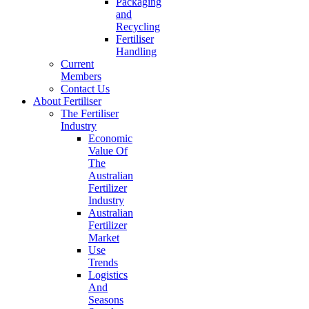
Packaging
and
Recycling
Fertiliser
Handling
Current
Members
Contact Us
About Fertiliser
The Fertiliser
Industry
Economic
Value Of
The
Australian
Fertilizer
Industry
Australian
Fertilizer
Market
Use
Trends
Logistics
And
Seasons