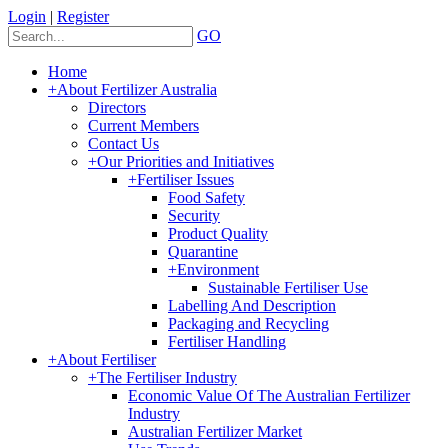
Login
|
Register
GO
Home
+
About Fertilizer Australia
Directors
Current Members
Contact Us
+
Our Priorities and Initiatives
+
Fertiliser Issues
Food Safety
Security
Product Quality
Quarantine
+
Environment
Sustainable Fertiliser Use
Labelling And Description
Packaging and Recycling
Fertiliser Handling
+
About Fertiliser
+
The Fertiliser Industry
Economic Value Of The Australian Fertilizer
Industry
Australian Fertilizer Market