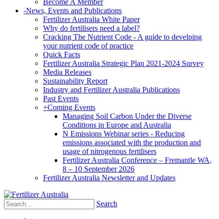
Become A Member
-
News, Events and Publications
Fertilizer Australia White Paper
Why do fertilisers need a label?
Cracking The Nutrient Code - A guide to develping
your nutrient code of practice
Quick Facts
Fertilizer Australia Strategic Plan 2021-2024 Survey
Media Releases
Sustainability Report
Industry and Fertilizer Australia Publications
Past Events
+
Coming Events
Managing Soil Carbon Under the Diverse
Conditions in Europe and Australia
N Emissions Webinar series - Reducing
emissions associated with the production and
usage of nitrogenous fertilisers
Fertilizer Australia Conference – Fremantle WA,
8 – 10 September 2026
Fertilizer Australia Newsletter and Updates
Search