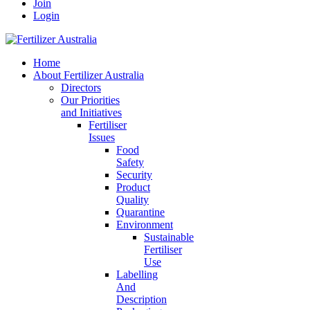
Join
Login
Home
About Fertilizer Australia
Directors
Our Priorities
and Initiatives
Fertiliser
Issues
Food
Safety
Security
Product
Quality
Quarantine
Environment
Sustainable
Fertiliser
Use
Labelling
And
Description