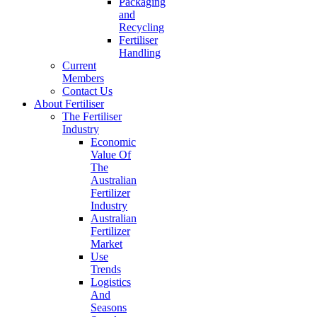
Packaging
and
Recycling
Fertiliser
Handling
Current
Members
Contact Us
About Fertiliser
The Fertiliser
Industry
Economic
Value Of
The
Australian
Fertilizer
Industry
Australian
Fertilizer
Market
Use
Trends
Logistics
And
Seasons