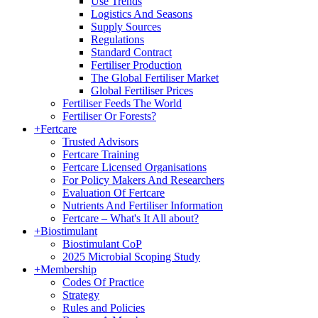
Use Trends
Logistics And Seasons
Supply Sources
Regulations
Standard Contract
Fertiliser Production
The Global Fertiliser Market
Global Fertiliser Prices
Fertiliser Feeds The World
Fertiliser Or Forests?
+
Fertcare
Trusted Advisors
Fertcare Training
Fertcare Licensed Organisations
For Policy Makers And Researchers
Evaluation Of Fertcare
Nutrients And Fertiliser Information
Fertcare – What's It All about?
+
Biostimulant
Biostimulant CoP
2025 Microbial Scoping Study
+
Membership
Codes Of Practice
Strategy
Rules and Policies