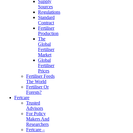
Supply
Sources
Regulations
Standard
Contract
Fertiliser
Production
The
Global
Fertiliser
Market
Global
Fertiliser
Prices
Fertiliser Feeds
The World
Fertiliser Or
Forests?
Fertcare
Trusted
Advisors
For Policy
Makers And
Researchers
Fertcare –