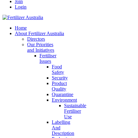
Join
Login
Home
About Fertilizer Australia
Directors
Our Priorities
and Initiatives
Fertiliser
Issues
Food
Safety
Security
Product
Quality
Quarantine
Environment
Sustainable
Fertiliser
Use
Labelling
And
Description