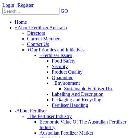
Login
|
Register
GO
Home
+
About Fertilizer Australia
Directors
Current Members
Contact Us
+
Our Priorities and Initiatives
+
Fertiliser Issues
Food Safety
Security
Product Quality
Quarantine
+
Environment
Sustainable Fertiliser Use
Labelling And Description
Packaging and Recycling
Fertiliser Handling
-
About Fertiliser
-
The Fertiliser Industry
Economic Value Of The Australian Fertilizer
Industry
Australian Fertilizer Market