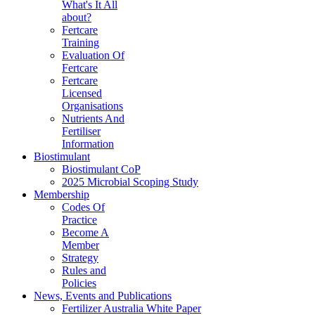
What's It All
about?
Fertcare
Training
Evaluation Of
Fertcare
Fertcare
Licensed
Organisations
Nutrients And
Fertiliser
Information
Biostimulant
Biostimulant CoP
2025 Microbial Scoping Study
Membership
Codes Of
Practice
Become A
Member
Strategy
Rules and
Policies
News, Events and Publications
Fertilizer Australia White Paper