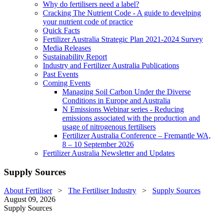
Why do fertilisers need a label?
Cracking The Nutrient Code - A guide to develping
your nutrient code of practice
Quick Facts
Fertilizer Australia Strategic Plan 2021-2024 Survey
Media Releases
Sustainability Report
Industry and Fertilizer Australia Publications
Past Events
Coming Events
Managing Soil Carbon Under the Diverse
Conditions in Europe and Australia
N Emissions Webinar series - Reducing
emissions associated with the production and
usage of nitrogenous fertilisers
Fertilizer Australia Conference – Fremantle WA,
8 – 10 September 2026
Fertilizer Australia Newsletter and Updates
Supply Sources
About Fertiliser
>
The Fertiliser Industry
>
Supply Sources
August 09, 2026
Supply Sources