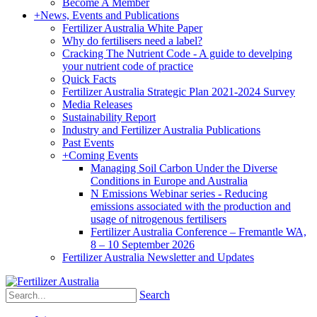
Become A Member
+
News, Events and Publications
Fertilizer Australia White Paper
Why do fertilisers need a label?
Cracking The Nutrient Code - A guide to develping
your nutrient code of practice
Quick Facts
Fertilizer Australia Strategic Plan 2021-2024 Survey
Media Releases
Sustainability Report
Industry and Fertilizer Australia Publications
Past Events
+
Coming Events
Managing Soil Carbon Under the Diverse
Conditions in Europe and Australia
N Emissions Webinar series - Reducing
emissions associated with the production and
usage of nitrogenous fertilisers
Fertilizer Australia Conference – Fremantle WA,
8 – 10 September 2026
Fertilizer Australia Newsletter and Updates
Search