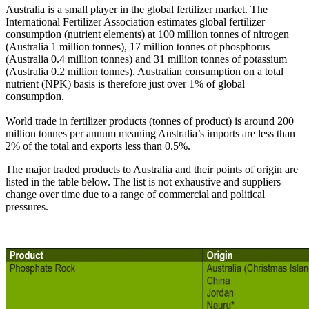
Australia is a small player in the global fertilizer market. The
International Fertilizer Association estimates global fertilizer
consumption (nutrient elements) at 100 million tonnes of nitrogen
(Australia 1 million tonnes), 17 million tonnes of phosphorus
(Australia 0.4 million tonnes) and 31 million tonnes of potassium
(Australia 0.2 million tonnes). Australian consumption on a total
nutrient (NPK) basis is therefore just over 1% of global
consumption.
World trade in fertilizer products (tonnes of product) is around 200
million tonnes per annum meaning Australia’s imports are less than
2% of the total and exports less than 0.5%.
The major traded products to Australia and their points of origin are
listed in the table below. The list is not exhaustive and suppliers
change over time due to a range of commercial and political
pressures.