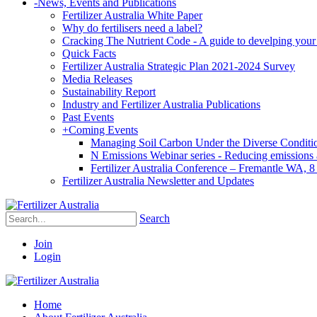
-
News, Events and Publications
Fertilizer Australia White Paper
Why do fertilisers need a label?
Cracking The Nutrient Code - A guide to develping your n
Quick Facts
Fertilizer Australia Strategic Plan 2021-2024 Survey
Media Releases
Sustainability Report
Industry and Fertilizer Australia Publications
Past Events
+
Coming Events
Managing Soil Carbon Under the Diverse Conditio
N Emissions Webinar series - Reducing emissions as
Fertilizer Australia Conference – Fremantle WA, 
Fertilizer Australia Newsletter and Updates
Search
Join
Login
Home