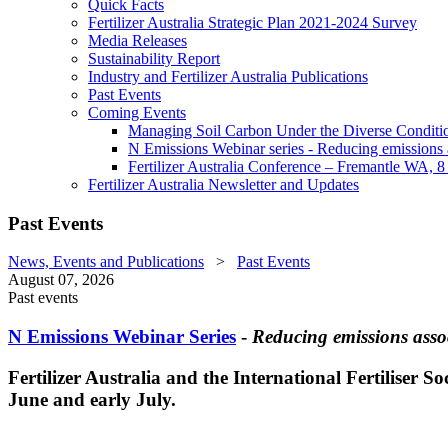
Quick Facts
Fertilizer Australia Strategic Plan 2021-2024 Survey
Media Releases
Sustainability Report
Industry and Fertilizer Australia Publications
Past Events
Coming Events
Managing Soil Carbon Under the Diverse Conditio
N Emissions Webinar series - Reducing emissions as
Fertilizer Australia Conference – Fremantle WA, 
Fertilizer Australia Newsletter and Updates
Past Events
News, Events and Publications
>
Past Events
August 07, 2026
Past events
N Emissions Webinar Series
-
Reducing emissions assoc
Fertilizer Australia and the International Fertiliser S
June and early July.