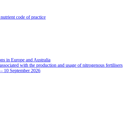
utrient code of practice
ns in Europe and Australia
sociated with the production and usage of nitrogenous fertilisers
8 – 10 September 2026