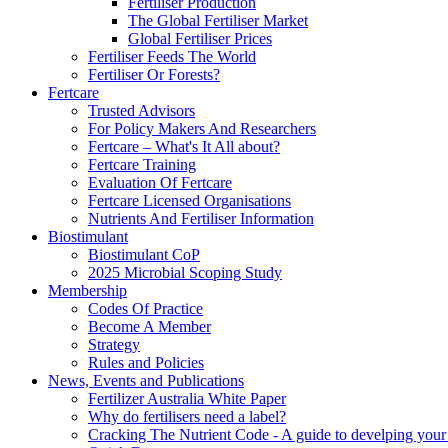
Fertiliser Production
The Global Fertiliser Market
Global Fertiliser Prices
Fertiliser Feeds The World
Fertiliser Or Forests?
Fertcare
Trusted Advisors
For Policy Makers And Researchers
Fertcare – What's It All about?
Fertcare Training
Evaluation Of Fertcare
Fertcare Licensed Organisations
Nutrients And Fertiliser Information
Biostimulant
Biostimulant CoP
2025 Microbial Scoping Study
Membership
Codes Of Practice
Become A Member
Strategy
Rules and Policies
News, Events and Publications
Fertilizer Australia White Paper
Why do fertilisers need a label?
Cracking The Nutrient Code - A guide to develping your n