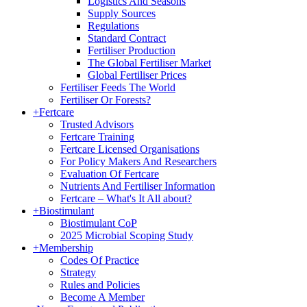
Logistics And Seasons
Supply Sources
Regulations
Standard Contract
Fertiliser Production
The Global Fertiliser Market
Global Fertiliser Prices
Fertiliser Feeds The World
Fertiliser Or Forests?
+
Fertcare
Trusted Advisors
Fertcare Training
Fertcare Licensed Organisations
For Policy Makers And Researchers
Evaluation Of Fertcare
Nutrients And Fertiliser Information
Fertcare – What's It All about?
+
Biostimulant
Biostimulant CoP
2025 Microbial Scoping Study
+
Membership
Codes Of Practice
Strategy
Rules and Policies
Become A Member