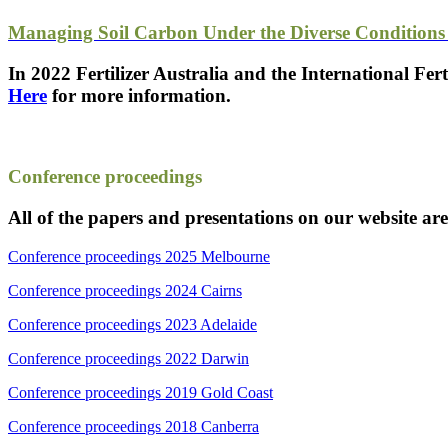
Managing Soil Carbon Under the Diverse Conditions 
In 2022 Fertilizer Australia and the International Fer
Here
for more information.
Conference proceedings
All of the papers and presentations on our website ar
Conference proceedings 2025 Melbourne
Conference proceedings 2024 Cairns
Conference proceedings 2023 Adelaide
Conference proceedings 2022 Darwin
Conference proceedings 2019 Gold Coast
Conference proceedings 2018 Canberra