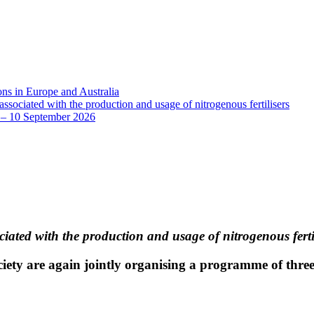
ns in Europe and Australia
sociated with the production and usage of nitrogenous fertilisers
8 – 10 September 2026
iated with the production and usage of nitrogenous ferti
ociety are again jointly organising a programme of three 