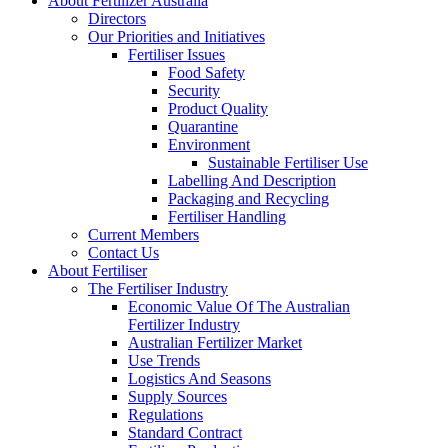
About Fertilizer Australia
Directors
Our Priorities and Initiatives
Fertiliser Issues
Food Safety
Security
Product Quality
Quarantine
Environment
Sustainable Fertiliser Use
Labelling And Description
Packaging and Recycling
Fertiliser Handling
Current Members
Contact Us
About Fertiliser
The Fertiliser Industry
Economic Value Of The Australian
Fertilizer Industry
Australian Fertilizer Market
Use Trends
Logistics And Seasons
Supply Sources
Regulations
Standard Contract