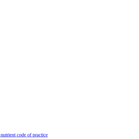
utrient code of practice