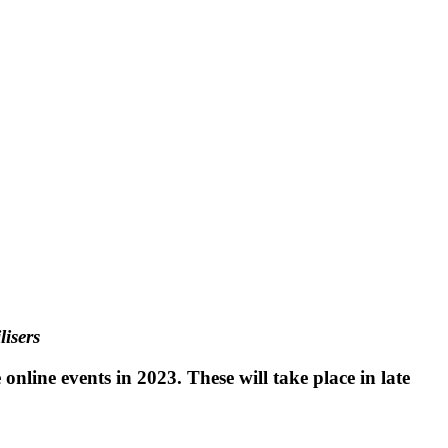
lisers
online events in 2023. These will take place in late