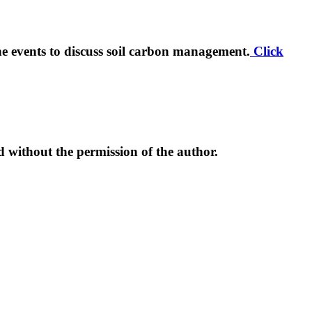
ine events to discuss soil carbon management.
Click
d without the permission of the author.