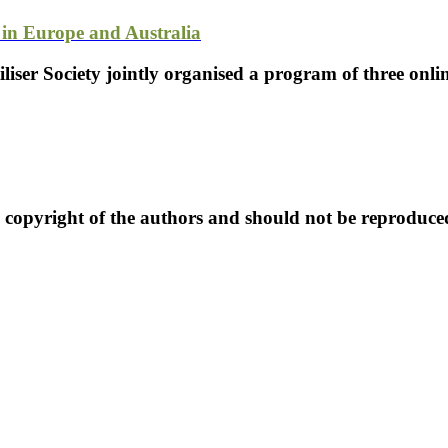
in Europe and Australia
tiliser Society jointly organised a program of three onl
e copyright of the authors and should not be reproduce