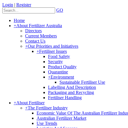
Login
|
Register
GO
Home
+
About Fertilizer Australia
Directors
Current Members
Contact Us
+
Our Priorities and Initiatives
+
Fertiliser Issues
Food Safety
Security
Product Quality
Quarantine
+
Environment
Sustainable Fertiliser Use
Labelling And Description
Packaging and Recycling
Fertiliser Handling
+
About Fertiliser
+
The Fertiliser Industry
Economic Value Of The Australian Fertilizer Indus
Australian Fertilizer Market
Use Trends