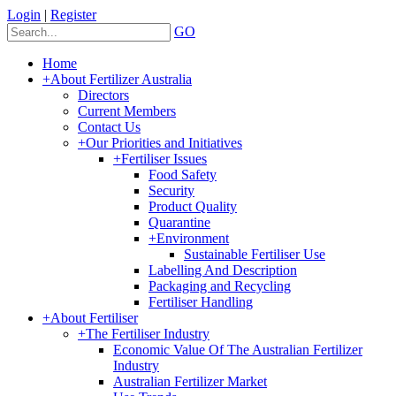
Login
|
Register
GO
Home
+
About Fertilizer Australia
Directors
Current Members
Contact Us
+
Our Priorities and Initiatives
+
Fertiliser Issues
Food Safety
Security
Product Quality
Quarantine
+
Environment
Sustainable Fertiliser Use
Labelling And Description
Packaging and Recycling
Fertiliser Handling
+
About Fertiliser
+
The Fertiliser Industry
Economic Value Of The Australian Fertilizer
Industry
Australian Fertilizer Market