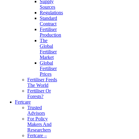
Supply
Sources
Regulations
Standard
Contract
Fertiliser
Production
The
Global
Fertiliser
Market
Global
Fertiliser
Prices
Fertiliser Feeds
The World
Fertiliser Or
Forests?
Fertcare
Trusted
Advisors
For Policy
Makers And
Researchers
Fertcare –