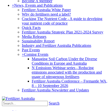
Become A Member
+
News, Events and Publications
Fertilizer Australia White Paper
Why do fertilisers need a label?
Cracking The Nutrient Code - A guide to develping
your nutrient code of practice
Quick Facts
Fertilizer Australia Strategic Plan 2021-2024 Survey
Media Releases
Sustainability Report
Industry and Fertilizer Australia Publications
Past Events
+
Coming Events
Managing Soil Carbon Under the Diverse
Conditions in Europe and Australia
N Emissions Webinar series - Reducing
emissions associated with the production and
usage of nitrogenous fertilisers
Fertilizer Australia Conference – Fremantle WA,
8 – 10 September 2026
Fertilizer Australia Newsletter and Updates
Search