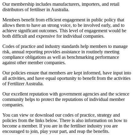
Our membership includes manufacturers, importers, and retail
distributors of fertiliser in Australia.
Members benefit from efficient engagement in public policy that
allows them to have an strong voice, to be involved early, and to
achieve significant outcomes. This level of engagement would be
both difficult and expensive for individual companies.
Codes of practice and industry standards help members to manage
risk, annual reporting provides assistance in routinely meeting
compliance obligations as well as benchmarking performance
against other member companies.
Our policies ensure that members are kept informed, have input into
all activities, and have equal oportunity to benefit from the activities
of Fertilizer Australia.
Our excellent reputation with government agencies and the science
community helps to protect the reputations of individual member
companies.
You can view or download our codes of practice, strategy and
policies from the links below. There is also information on how to
become a member. If you are in the fertiliser industry you are
encouraged to join, play your part, and reap the benefits.