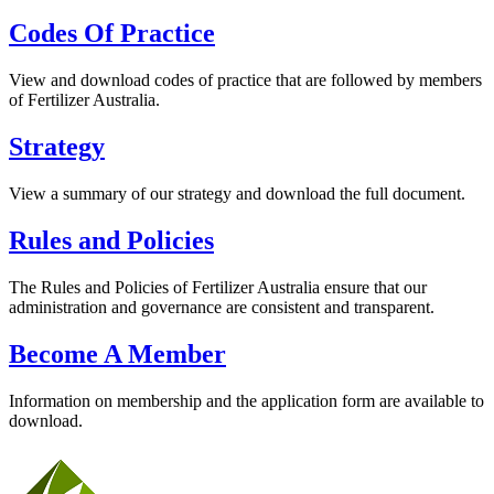
Codes Of Practice
View and download codes of practice that are followed by members
of Fertilizer Australia.
Strategy
View a summary of our strategy and download the full document.
Rules and Policies
The Rules and Policies of Fertilizer Australia ensure that our
administration and governance are consistent and transparent.
Become A Member
Information on membership and the application form are available to
download.