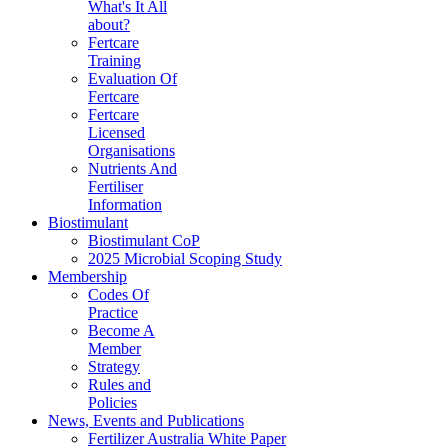
What's It All
about?
Fertcare
Training
Evaluation Of
Fertcare
Fertcare
Licensed
Organisations
Nutrients And
Fertiliser
Information
Biostimulant
Biostimulant CoP
2025 Microbial Scoping Study
Membership
Codes Of
Practice
Become A
Member
Strategy
Rules and
Policies
News, Events and Publications
Fertilizer Australia White Paper