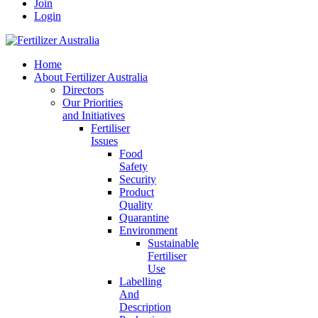
Join
Login
Home
About Fertilizer Australia
Directors
Our Priorities
and Initiatives
Fertiliser
Issues
Food
Safety
Security
Product
Quality
Quarantine
Environment
Sustainable
Fertiliser
Use
Labelling
And
Description