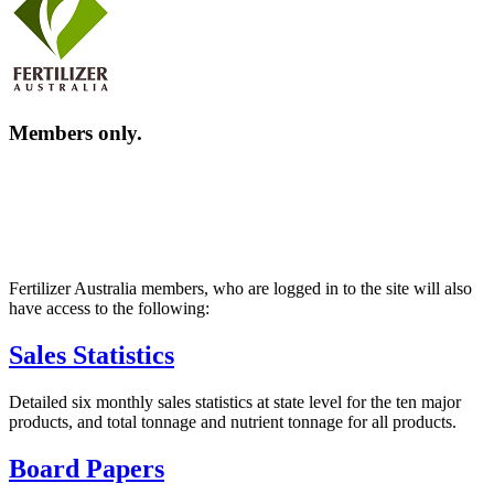
Members only.
Fertilizer Australia members, who are logged in to the site will also
have access to the following:
Sales Statistics
Detailed six monthly sales statistics at state level for the ten major
products, and total tonnage and nutrient tonnage for all products.
Board Papers