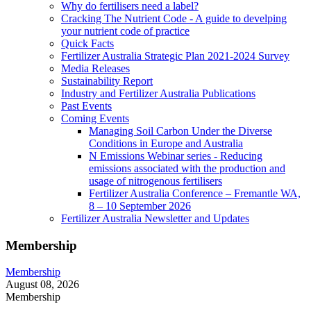
Why do fertilisers need a label?
Cracking The Nutrient Code - A guide to develping
your nutrient code of practice
Quick Facts
Fertilizer Australia Strategic Plan 2021-2024 Survey
Media Releases
Sustainability Report
Industry and Fertilizer Australia Publications
Past Events
Coming Events
Managing Soil Carbon Under the Diverse
Conditions in Europe and Australia
N Emissions Webinar series - Reducing
emissions associated with the production and
usage of nitrogenous fertilisers
Fertilizer Australia Conference – Fremantle WA,
8 – 10 September 2026
Fertilizer Australia Newsletter and Updates
Membership
Membership
August 08, 2026
Membership