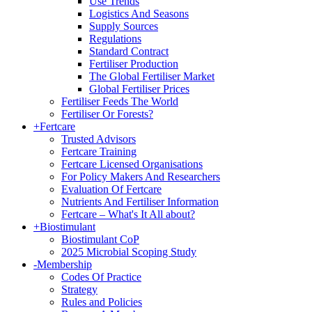
Use Trends
Logistics And Seasons
Supply Sources
Regulations
Standard Contract
Fertiliser Production
The Global Fertiliser Market
Global Fertiliser Prices
Fertiliser Feeds The World
Fertiliser Or Forests?
+
Fertcare
Trusted Advisors
Fertcare Training
Fertcare Licensed Organisations
For Policy Makers And Researchers
Evaluation Of Fertcare
Nutrients And Fertiliser Information
Fertcare – What's It All about?
+
Biostimulant
Biostimulant CoP
2025 Microbial Scoping Study
-
Membership
Codes Of Practice
Strategy
Rules and Policies