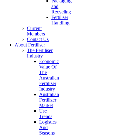
Packaging
and
Recycling
Fertiliser
Handling
Current
Members
Contact Us
About Fertiliser
The Fertiliser
Industry
Economic
Value Of
The
Australian
Fertilizer
Industry
Australian
Fertilizer
Market
Use
Trends
Logistics
And
Seasons