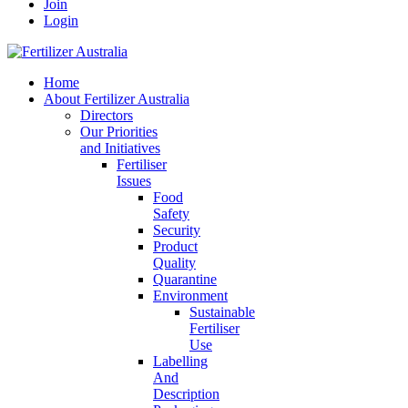
Join
Login
Home
About Fertilizer Australia
Directors
Our Priorities
and Initiatives
Fertiliser
Issues
Food
Safety
Security
Product
Quality
Quarantine
Environment
Sustainable
Fertiliser
Use
Labelling
And
Description