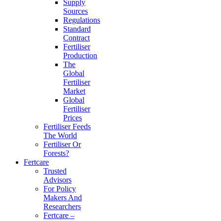
Supply
Sources
Regulations
Standard
Contract
Fertiliser
Production
The
Global
Fertiliser
Market
Global
Fertiliser
Prices
Fertiliser Feeds
The World
Fertiliser Or
Forests?
Fertcare
Trusted
Advisors
For Policy
Makers And
Researchers
Fertcare –