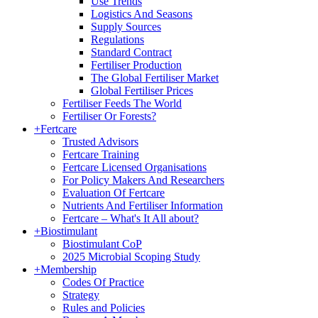
Use Trends
Logistics And Seasons
Supply Sources
Regulations
Standard Contract
Fertiliser Production
The Global Fertiliser Market
Global Fertiliser Prices
Fertiliser Feeds The World
Fertiliser Or Forests?
+
Fertcare
Trusted Advisors
Fertcare Training
Fertcare Licensed Organisations
For Policy Makers And Researchers
Evaluation Of Fertcare
Nutrients And Fertiliser Information
Fertcare – What's It All about?
+
Biostimulant
Biostimulant CoP
2025 Microbial Scoping Study
+
Membership
Codes Of Practice
Strategy
Rules and Policies