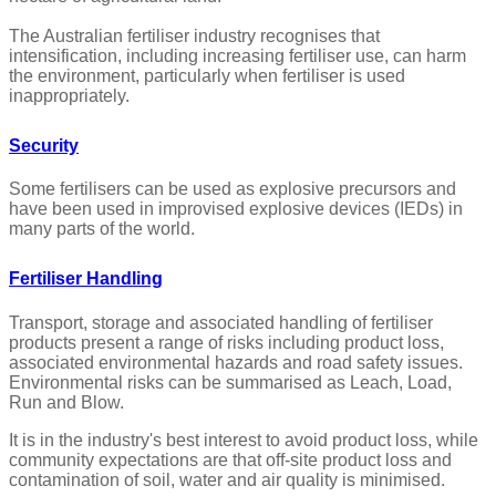
The Australian fertiliser industry recognises that
intensification, including increasing fertiliser use, can harm
the environment, particularly when fertiliser is used
inappropriately.
Security
Some fertilisers can be used as explosive precursors and
have been used in improvised explosive devices (IEDs) in
many parts of the world.
Fertiliser Handling
Transport, storage and associated handling of fertiliser
products present a range of risks including product loss,
associated environmental hazards and road safety issues.
Environmental risks can be summarised as Leach, Load,
Run and Blow.
It is in the industry's best interest to avoid product loss, while
community expectations are that off-site product loss and
contamination of soil, water and air quality is minimised.