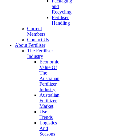
Packaging
and
Recycling
Fertiliser
Handling
Current
Members
Contact Us
About Fertiliser
The Fertiliser
Industry
Economic
Value Of
The
Australian
Fertilizer
Industry
Australian
Fertilizer
Market
Use
Trends
Logistics
And
Seasons