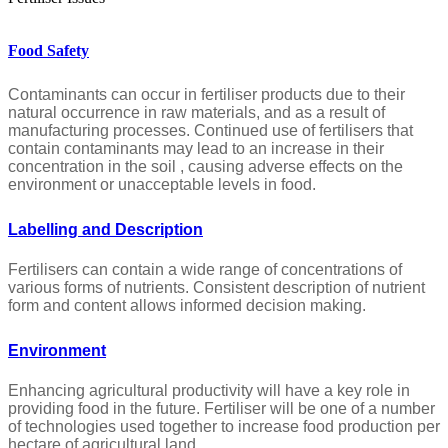
Food Safety
Contaminants can occur in fertiliser products due to their
natural occurrence in raw materials, and as a result of
manufacturing processes. Continued use of fertilisers that
contain contaminants may lead to an increase in their
concentration in the soil , causing adverse effects on the
environment or unacceptable levels in food.
Labelling and Description
Fertilisers can contain a wide range of concentrations of
various forms of nutrients. Consistent description of nutrient
form and content allows informed decision making.
Environment
Enhancing agricultural productivity will have a key role in
providing food in the future. Fertiliser will be one of a number
of technologies used together to increase food production per
hectare of agricultural land.