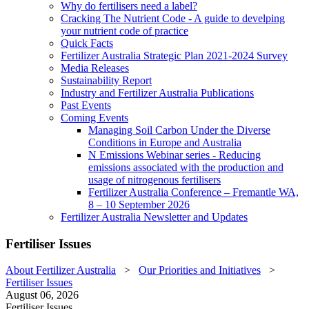
Why do fertilisers need a label?
Cracking The Nutrient Code - A guide to develping
your nutrient code of practice
Quick Facts
Fertilizer Australia Strategic Plan 2021-2024 Survey
Media Releases
Sustainability Report
Industry and Fertilizer Australia Publications
Past Events
Coming Events
Managing Soil Carbon Under the Diverse
Conditions in Europe and Australia
N Emissions Webinar series - Reducing
emissions associated with the production and
usage of nitrogenous fertilisers
Fertilizer Australia Conference – Fremantle WA,
8 – 10 September 2026
Fertilizer Australia Newsletter and Updates
Fertiliser Issues
About Fertilizer Australia
>
Our Priorities and Initiatives
>
Fertiliser Issues
August 06, 2026
Fertiliser Issues