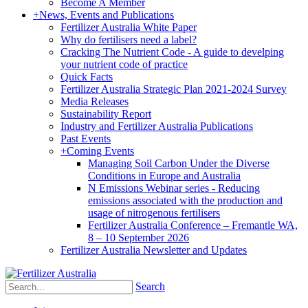
Become A Member
+
News, Events and Publications
Fertilizer Australia White Paper
Why do fertilisers need a label?
Cracking The Nutrient Code - A guide to develping
your nutrient code of practice
Quick Facts
Fertilizer Australia Strategic Plan 2021-2024 Survey
Media Releases
Sustainability Report
Industry and Fertilizer Australia Publications
Past Events
+
Coming Events
Managing Soil Carbon Under the Diverse
Conditions in Europe and Australia
N Emissions Webinar series - Reducing
emissions associated with the production and
usage of nitrogenous fertilisers
Fertilizer Australia Conference – Fremantle WA,
8 – 10 September 2026
Fertilizer Australia Newsletter and Updates
Search