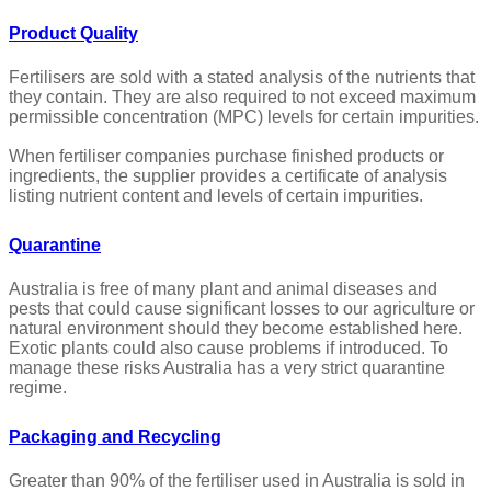
Product Quality
Fertilisers are sold with a stated analysis of the nutrients that
they contain. They are also required to not exceed maximum
permissible concentration (MPC) levels for certain impurities.
When fertiliser companies purchase finished products or
ingredients, the supplier provides a certificate of analysis
listing nutrient content and levels of certain impurities.
Quarantine
Australia is free of many plant and animal diseases and
pests that could cause significant losses to our agriculture or
natural environment should they become established here.
Exotic plants could also cause problems if introduced. To
manage these risks Australia has a very strict quarantine
regime.
Packaging and Recycling
Greater than 90% of the fertiliser used in Australia is sold in