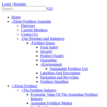
Login
|
Register
GO
Home
-
About Fertilizer Australia
Directors
Current Members
Contact Us
-
Our Priorities and Initiatives
-
Fertiliser Issues
Food Safety
Security
Product Quality
Quarantine
+
Environment
Sustainable Fertiliser Use
Labelling And Description
Packaging and Recycling
Fertiliser Handling
+
About Fertiliser
+
The Fertiliser Industry
Economic Value Of The Australian Fertilizer
Industry
Australian Fertilizer Market