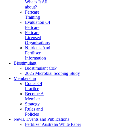
What's It All
about?
Fertcare
Training
Evaluation Of
Fertcare
Fertcare
Licensed
Organisations
Nutrients And
Fertiliser
Information
Biostimulant
Biostimulant CoP
2025 Microbial Scoping Study
Membership
Codes Of
Practice
Become A
Member
Strategy
Rules and
Policies
News, Events and Publications
Fertilizer Australia White Paper