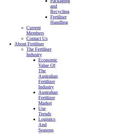
Packaging
and
Recycling
Fertiliser
Handling
Current
Members
Contact Us
About Fertiliser
The Fertiliser
Industry
Economic
Value Of
The
Australian
Fertilizer
Industry
Australian
Fertilizer
Market
Use
Trends
Logistics
And
Seasons