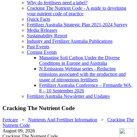
Why do fertilisers need a label?
Cracking The Nutrient Code - A guide to develping
your nutrient code of practice
Quick Facts
Fertilizer Australia Strategic Plan 2021-2024 Survey
Media Releases
Sustainability Report
Industry and Fertilizer Australia Publications
Past Events
Coming Events
Managing Soil Carbon Under the Diverse
Conditions in Europe and Australia
N Emissions Webinar series - Reducing
emissions associated with the production and
usage of nitrogenous fertilisers
Fertilizer Australia Conference – Fremantle WA,
8 – 10 September 2026
Fertilizer Australia Newsletter and Updates
Cracking The Nutrient Code
Fertcare
>
Nutrients And Fertiliser Information
>
Cracking The
Nutrient Code
August 09, 2026
Cracking The Nutrient Code