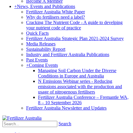
Become A Member
+
News, Events and Publications
Fertilizer Australia White Paper
Why do fertilisers need a label?
Cracking The Nutrient Code - A guide to develping
your nutrient code of practice
Quick Facts
Fertilizer Australia Strategic Plan 2021-2024 Survey
Media Releases
Sustainability Report
Industry and Fertilizer Australia Publications
Past Events
+
Coming Events
Managing Soil Carbon Under the Diverse
Conditions in Europe and Australia
N Emissions Webinar series - Reducing
emissions associated with the production and
usage of nitrogenous fertilisers
Fertilizer Australia Conference – Fremantle WA,
8 – 10 September 2026
Fertilizer Australia Newsletter and Updates
Search