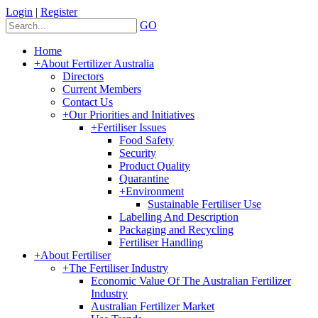
Login
|
Register
GO
Home
+
About Fertilizer Australia
Directors
Current Members
Contact Us
+
Our Priorities and Initiatives
+
Fertiliser Issues
Food Safety
Security
Product Quality
Quarantine
+
Environment
Sustainable Fertiliser Use
Labelling And Description
Packaging and Recycling
Fertiliser Handling
+
About Fertiliser
+
The Fertiliser Industry
Economic Value Of The Australian Fertilizer
Industry
Australian Fertilizer Market