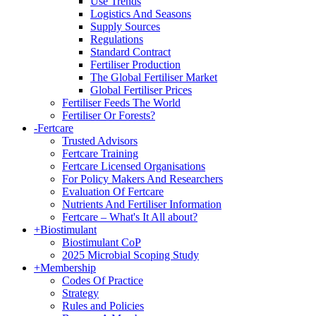
Use Trends
Logistics And Seasons
Supply Sources
Regulations
Standard Contract
Fertiliser Production
The Global Fertiliser Market
Global Fertiliser Prices
Fertiliser Feeds The World
Fertiliser Or Forests?
-
Fertcare
Trusted Advisors
Fertcare Training
Fertcare Licensed Organisations
For Policy Makers And Researchers
Evaluation Of Fertcare
Nutrients And Fertiliser Information
Fertcare – What's It All about?
+
Biostimulant
Biostimulant CoP
2025 Microbial Scoping Study
+
Membership
Codes Of Practice
Strategy
Rules and Policies