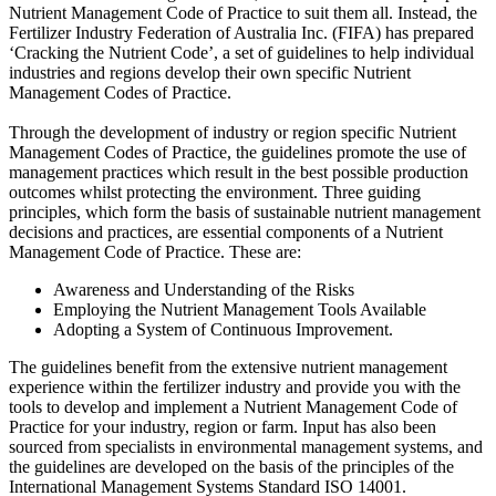
Nutrient Management Code of Practice to suit them all. Instead, the
Fertilizer Industry Federation of Australia Inc. (FIFA) has prepared
‘Cracking the Nutrient Code’, a set of guidelines to help individual
industries and regions develop their own specific Nutrient
Management Codes of Practice.
Through the development of industry or region specific Nutrient
Management Codes of Practice, the guidelines promote the use of
management practices which result in the best possible production
outcomes whilst protecting the environment. Three guiding
principles, which form the basis of sustainable nutrient management
decisions and practices, are essential components of a Nutrient
Management Code of Practice. These are:
Awareness and Understanding of the Risks
Employing the Nutrient Management Tools Available
Adopting a System of Continuous Improvement.
The guidelines benefit from the extensive nutrient management
experience within the fertilizer industry and provide you with the
tools to develop and implement a Nutrient Management Code of
Practice for your industry, region or farm. Input has also been
sourced from specialists in environmental management systems, and
the guidelines are developed on the basis of the principles of the
International Management Systems Standard ISO 14001.