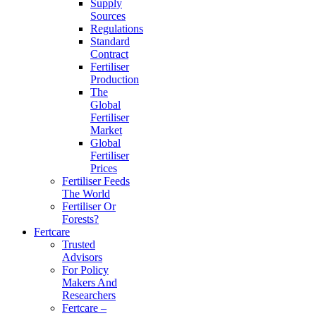
Supply
Sources
Regulations
Standard
Contract
Fertiliser
Production
The
Global
Fertiliser
Market
Global
Fertiliser
Prices
Fertiliser Feeds
The World
Fertiliser Or
Forests?
Fertcare
Trusted
Advisors
For Policy
Makers And
Researchers
Fertcare –