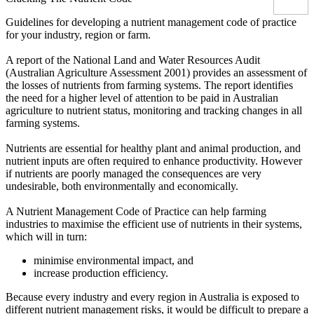
Guidelines for developing a nutrient management code of practice
for your industry, region or farm.
A report of the National Land and Water Resources Audit
(Australian Agriculture Assessment 2001) provides an assessment of
the losses of nutrients from farming systems. The report identifies
the need for a higher level of attention to be paid in Australian
agriculture to nutrient status, monitoring and tracking changes in all
farming systems.
Nutrients are essential for healthy plant and animal production, and
nutrient inputs are often required to enhance productivity. However
if nutrients are poorly managed the consequences are very
undesirable, both environmentally and economically.
A Nutrient Management Code of Practice can help farming
industries to maximise the efficient use of nutrients in their systems,
which will in turn:
minimise environmental impact, and
increase production efficiency.
Because every industry and every region in Australia is exposed to
different nutrient management risks, it would be difficult to prepare a