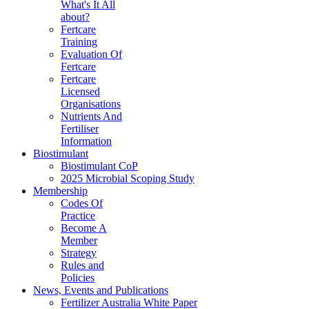
What's It All
about?
Fertcare
Training
Evaluation Of
Fertcare
Fertcare
Licensed
Organisations
Nutrients And
Fertiliser
Information
Biostimulant
Biostimulant CoP
2025 Microbial Scoping Study
Membership
Codes Of
Practice
Become A
Member
Strategy
Rules and
Policies
News, Events and Publications
Fertilizer Australia White Paper