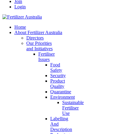
Join
Login
Home
About Fertilizer Australia
Directors
Our Priorities
and Initiatives
Fertiliser
Issues
Food
Safety
Security
Product
Quality
Quarantine
Environment
Sustainable
Fertiliser
Use
Labelling
And
Description