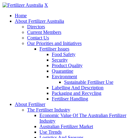
X
Home
About Fertilizer Australia
Directors
Current Members
Contact Us
Our Priorities and Initiatives
Fertiliser Issues
Food Safety
Security
Product Quality
Quarantine
Environment
Sustainable Fertiliser Use
Labelling And Description
Packaging and Recycling
Fertiliser Handling
About Fertiliser
The Fertiliser Industry
Economic Value Of The Australian Fertilizer
Industry
Australian Fertilizer Market
Use Trends
Logistics And Seasons