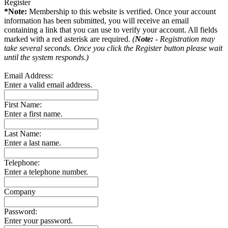
Register
*Note:
Membership to this website is verified. Once your account
information has been submitted, you will receive an email
containing a link that you can use to verify your account. All fields
marked with a red asterisk are required.
(
Note:
- Registration may
take several seconds. Once you click the Register button please wait
until the system responds.)
Email Address:
Enter a valid email address.
First Name:
Enter a first name.
Last Name:
Enter a last name.
Telephone:
Enter a telephone number.
Company
Password:
Enter your password.