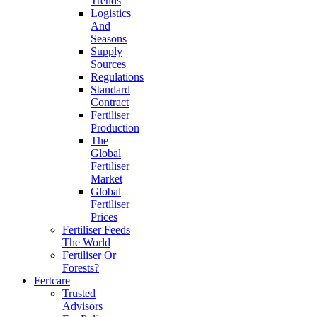
Trends
Logistics
And
Seasons
Supply
Sources
Regulations
Standard
Contract
Fertiliser
Production
The
Global
Fertiliser
Market
Global
Fertiliser
Prices
Fertiliser Feeds
The World
Fertiliser Or
Forests?
Fertcare
Trusted
Advisors