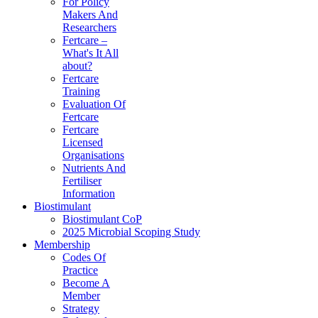
For Policy
Makers And
Researchers
Fertcare –
What's It All
about?
Fertcare
Training
Evaluation Of
Fertcare
Fertcare
Licensed
Organisations
Nutrients And
Fertiliser
Information
Biostimulant
Biostimulant CoP
2025 Microbial Scoping Study
Membership
Codes Of
Practice
Become A
Member
Strategy