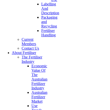
Labelling
And
Description
Packaging
and
Recycling
Fertiliser
Handling
Current
Members
Contact Us
About Fertiliser
The Fertiliser
Industry
Economic
Value Of
The
Australian
Fertilizer
Industry
Australian
Fertilizer
Market
Use