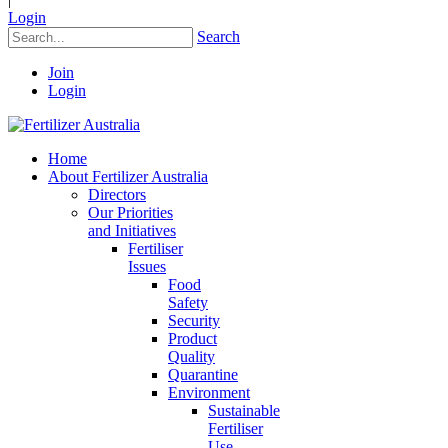
Login
Search
Join
Login
Home
About Fertilizer Australia
Directors
Our Priorities
and Initiatives
Fertiliser
Issues
Food
Safety
Security
Product
Quality
Quarantine
Environment
Sustainable
Fertiliser
Use