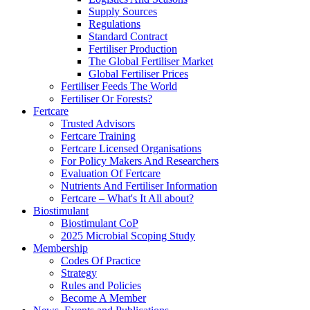
Supply Sources
Regulations
Standard Contract
Fertiliser Production
The Global Fertiliser Market
Global Fertiliser Prices
Fertiliser Feeds The World
Fertiliser Or Forests?
Fertcare
Trusted Advisors
Fertcare Training
Fertcare Licensed Organisations
For Policy Makers And Researchers
Evaluation Of Fertcare
Nutrients And Fertiliser Information
Fertcare – What's It All about?
Biostimulant
Biostimulant CoP
2025 Microbial Scoping Study
Membership
Codes Of Practice
Strategy
Rules and Policies
Become A Member