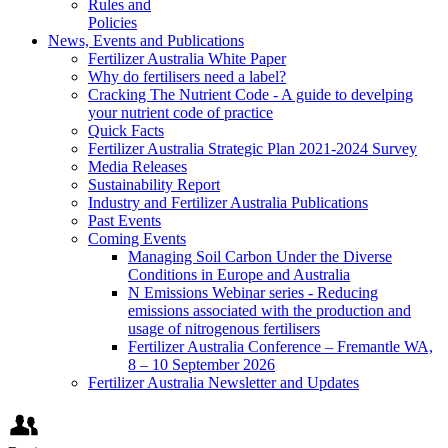
Rules and
Policies
News, Events and Publications
Fertilizer Australia White Paper
Why do fertilisers need a label?
Cracking The Nutrient Code - A guide to develping
your nutrient code of practice
Quick Facts
Fertilizer Australia Strategic Plan 2021-2024 Survey
Media Releases
Sustainability Report
Industry and Fertilizer Australia Publications
Past Events
Coming Events
Managing Soil Carbon Under the Diverse
Conditions in Europe and Australia
N Emissions Webinar series - Reducing
emissions associated with the production and
usage of nitrogenous fertilisers
Fertilizer Australia Conference – Fremantle WA,
8 – 10 September 2026
Fertilizer Australia Newsletter and Updates