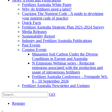
News, Events and Publications
Fertilizer Australia White Paper
Why do fertilisers need a label?
Cracking The Nutrient Code - A guide to develping
your nutrient code of practice
Quick Facts
Fertilizer Australia Strategic Plan 2021-2024 Survey
Media Releases
Sustainability Report
Industry and Fertilizer Australia Publications
Past Events
Coming Events
Managing Soil Carbon Under the Diverse
Conditions in Europe and Australia
N Emissions Webinar series - Reducing
emissions associated with the production and
usage of nitrogenous fertilisers
Fertilizer Australia Conference – Fremantle WA,
8 – 10 September 2026
Fertilizer Australia Newsletter and Updates
GO
Register
|