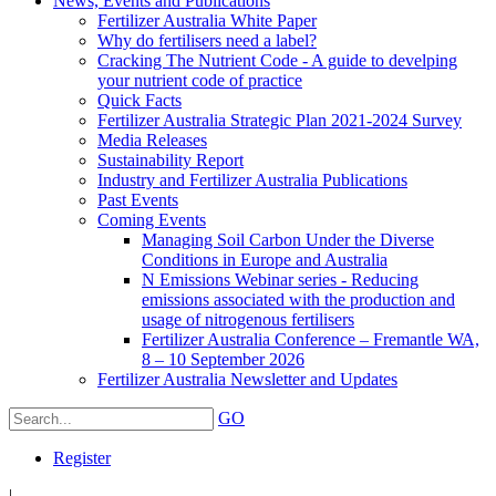
News, Events and Publications
Fertilizer Australia White Paper
Why do fertilisers need a label?
Cracking The Nutrient Code - A guide to develping
your nutrient code of practice
Quick Facts
Fertilizer Australia Strategic Plan 2021-2024 Survey
Media Releases
Sustainability Report
Industry and Fertilizer Australia Publications
Past Events
Coming Events
Managing Soil Carbon Under the Diverse
Conditions in Europe and Australia
N Emissions Webinar series - Reducing
emissions associated with the production and
usage of nitrogenous fertilisers
Fertilizer Australia Conference – Fremantle WA,
8 – 10 September 2026
Fertilizer Australia Newsletter and Updates
GO
Register
|