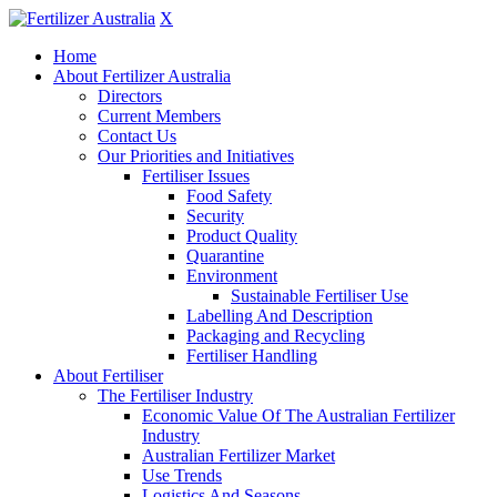
X
Home
About Fertilizer Australia
Directors
Current Members
Contact Us
Our Priorities and Initiatives
Fertiliser Issues
Food Safety
Security
Product Quality
Quarantine
Environment
Sustainable Fertiliser Use
Labelling And Description
Packaging and Recycling
Fertiliser Handling
About Fertiliser
The Fertiliser Industry
Economic Value Of The Australian Fertilizer
Industry
Australian Fertilizer Market
Use Trends
Logistics And Seasons