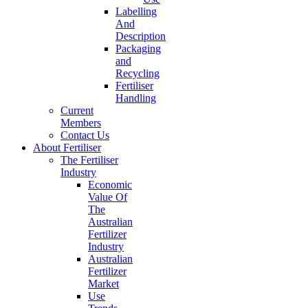
Labelling
And
Description
Packaging
and
Recycling
Fertiliser
Handling
Current
Members
Contact Us
About Fertiliser
The Fertiliser
Industry
Economic
Value Of
The
Australian
Fertilizer
Industry
Australian
Fertilizer
Market
Use