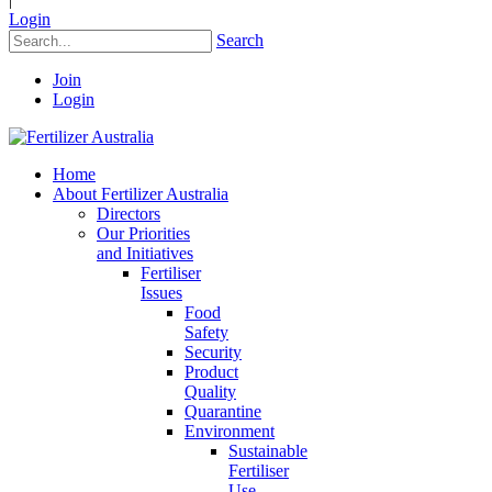
Login
Search
Join
Login
Home
About Fertilizer Australia
Directors
Our Priorities
and Initiatives
Fertiliser
Issues
Food
Safety
Security
Product
Quality
Quarantine
Environment
Sustainable
Fertiliser
Use