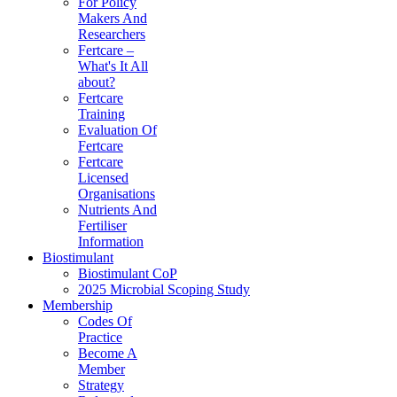
For Policy
Makers And
Researchers
Fertcare –
What's It All
about?
Fertcare
Training
Evaluation Of
Fertcare
Fertcare
Licensed
Organisations
Nutrients And
Fertiliser
Information
Biostimulant
Biostimulant CoP
2025 Microbial Scoping Study
Membership
Codes Of
Practice
Become A
Member
Strategy