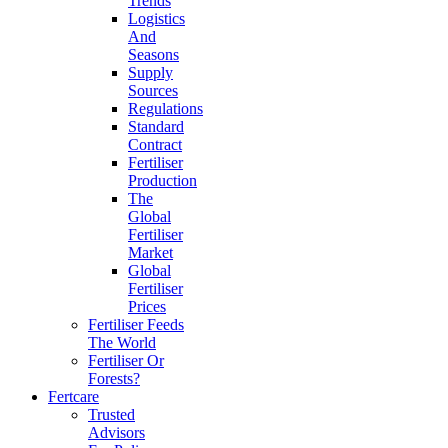
Trends
Logistics
And
Seasons
Supply
Sources
Regulations
Standard
Contract
Fertiliser
Production
The
Global
Fertiliser
Market
Global
Fertiliser
Prices
Fertiliser Feeds
The World
Fertiliser Or
Forests?
Fertcare
Trusted
Advisors