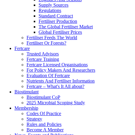
Supply Sources
Regulations
Standard Contract
Fertiliser Production
The Global Fertiliser Market
Global Fertiliser Prices
Fertiliser Feeds The World
Fertiliser Or Forests?
Fertcare
Trusted Advisors
Fertcare Training
Fertcare Licensed Organisations
For Policy Makers And Researchers
Evaluation Of Fertcare
Nutrients And Fertiliser Information
Fertcare – What's It All about?
Biostimulant
Biostimulant CoP
2025 Microbial Scoping Study
Membership
Codes Of Practice
Strategy
Rules and Policies
Become A Member