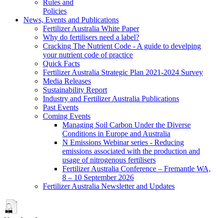
Rules and
Policies
News, Events and Publications
Fertilizer Australia White Paper
Why do fertilisers need a label?
Cracking The Nutrient Code - A guide to develping
your nutrient code of practice
Quick Facts
Fertilizer Australia Strategic Plan 2021-2024 Survey
Media Releases
Sustainability Report
Industry and Fertilizer Australia Publications
Past Events
Coming Events
Managing Soil Carbon Under the Diverse
Conditions in Europe and Australia
N Emissions Webinar series - Reducing
emissions associated with the production and
usage of nitrogenous fertilisers
Fertilizer Australia Conference – Fremantle WA,
8 – 10 September 2026
Fertilizer Australia Newsletter and Updates