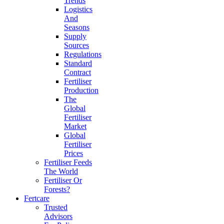
Trends
Logistics
And
Seasons
Supply
Sources
Regulations
Standard
Contract
Fertiliser
Production
The
Global
Fertiliser
Market
Global
Fertiliser
Prices
Fertiliser Feeds
The World
Fertiliser Or
Forests?
Fertcare
Trusted
Advisors