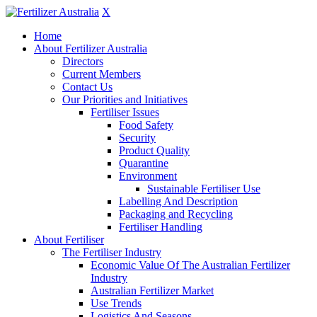
X
Home
About Fertilizer Australia
Directors
Current Members
Contact Us
Our Priorities and Initiatives
Fertiliser Issues
Food Safety
Security
Product Quality
Quarantine
Environment
Sustainable Fertiliser Use
Labelling And Description
Packaging and Recycling
Fertiliser Handling
About Fertiliser
The Fertiliser Industry
Economic Value Of The Australian Fertilizer
Industry
Australian Fertilizer Market
Use Trends
Logistics And Seasons