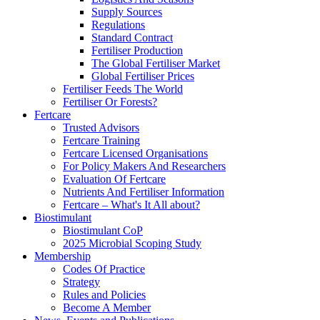
Supply Sources
Regulations
Standard Contract
Fertiliser Production
The Global Fertiliser Market
Global Fertiliser Prices
Fertiliser Feeds The World
Fertiliser Or Forests?
Fertcare
Trusted Advisors
Fertcare Training
Fertcare Licensed Organisations
For Policy Makers And Researchers
Evaluation Of Fertcare
Nutrients And Fertiliser Information
Fertcare – What's It All about?
Biostimulant
Biostimulant CoP
2025 Microbial Scoping Study
Membership
Codes Of Practice
Strategy
Rules and Policies
Become A Member