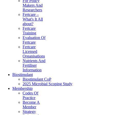
For Policy
Makers And
Researchers
Fertcare –
What's It All
about?
Fertcare
Training
Evaluation Of
Fertcare
Fertcare
Licensed
Organisations
Nutrients And
Fertiliser
Information
Biostimulant
Biostimulant CoP
2025 Microbial Scoping Study
Membership
Codes Of
Practice
Become A
Member
Strategy