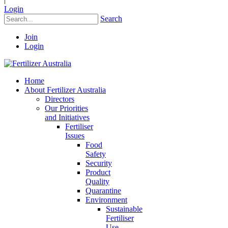
Login
Search
Join
Login
Home
About Fertilizer Australia
Directors
Our Priorities
and Initiatives
Fertiliser
Issues
Food
Safety
Security
Product
Quality
Quarantine
Environment
Sustainable
Fertiliser
Use