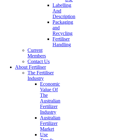
Labelling
And
Description
Packaging
and
Recycling
Fertiliser
Handling
Current
Members
Contact Us
About Fertiliser
The Fertiliser
Industry
Economic
Value Of
The
Australian
Fertilizer
Industry
Australian
Fertilizer
Market
Use