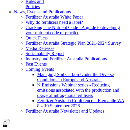
Rules and
Policies
News, Events and Publications
Fertilizer Australia White Paper
Why do fertilisers need a label?
Cracking The Nutrient Code - A guide to develping
your nutrient code of practice
Quick Facts
Fertilizer Australia Strategic Plan 2021-2024 Survey
Media Releases
Sustainability Report
Industry and Fertilizer Australia Publications
Past Events
Coming Events
Managing Soil Carbon Under the Diverse
Conditions in Europe and Australia
N Emissions Webinar series - Reducing
emissions associated with the production and
usage of nitrogenous fertilisers
Fertilizer Australia Conference – Fremantle WA,
8 – 10 September 2026
Fertilizer Australia Newsletter and Updates