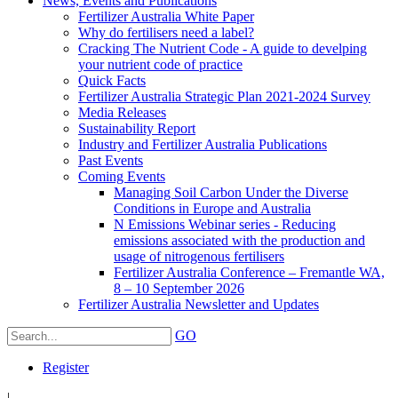
News, Events and Publications
Fertilizer Australia White Paper
Why do fertilisers need a label?
Cracking The Nutrient Code - A guide to develping
your nutrient code of practice
Quick Facts
Fertilizer Australia Strategic Plan 2021-2024 Survey
Media Releases
Sustainability Report
Industry and Fertilizer Australia Publications
Past Events
Coming Events
Managing Soil Carbon Under the Diverse
Conditions in Europe and Australia
N Emissions Webinar series - Reducing
emissions associated with the production and
usage of nitrogenous fertilisers
Fertilizer Australia Conference – Fremantle WA,
8 – 10 September 2026
Fertilizer Australia Newsletter and Updates
GO
Register
|