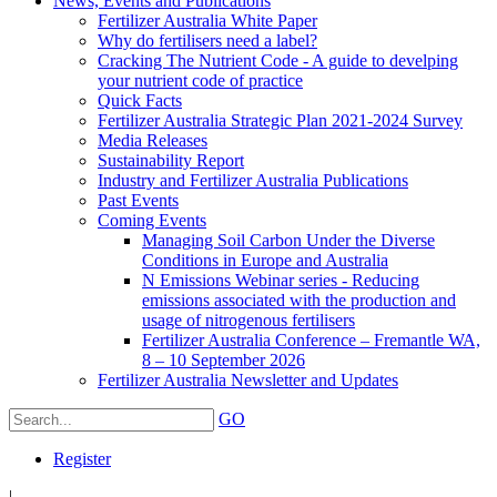
News, Events and Publications
Fertilizer Australia White Paper
Why do fertilisers need a label?
Cracking The Nutrient Code - A guide to develping
your nutrient code of practice
Quick Facts
Fertilizer Australia Strategic Plan 2021-2024 Survey
Media Releases
Sustainability Report
Industry and Fertilizer Australia Publications
Past Events
Coming Events
Managing Soil Carbon Under the Diverse
Conditions in Europe and Australia
N Emissions Webinar series - Reducing
emissions associated with the production and
usage of nitrogenous fertilisers
Fertilizer Australia Conference – Fremantle WA,
8 – 10 September 2026
Fertilizer Australia Newsletter and Updates
GO
Register
|