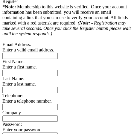
Register
*Note:
Membership to this website is verified. Once your account
information has been submitted, you will receive an email
containing a link that you can use to verify your account. All fields
marked with a red asterisk are required.
(
Note:
- Registration may
take several seconds. Once you click the Register button please wait
until the system responds.)
Email Address:
Enter a valid email address.
First Name:
Enter a first name.
Last Name:
Enter a last name.
Telephone:
Enter a telephone number.
Company
Password:
Enter your password.