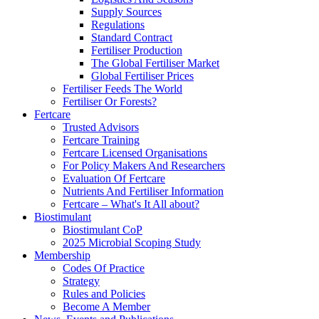
Supply Sources
Regulations
Standard Contract
Fertiliser Production
The Global Fertiliser Market
Global Fertiliser Prices
Fertiliser Feeds The World
Fertiliser Or Forests?
Fertcare
Trusted Advisors
Fertcare Training
Fertcare Licensed Organisations
For Policy Makers And Researchers
Evaluation Of Fertcare
Nutrients And Fertiliser Information
Fertcare – What's It All about?
Biostimulant
Biostimulant CoP
2025 Microbial Scoping Study
Membership
Codes Of Practice
Strategy
Rules and Policies
Become A Member