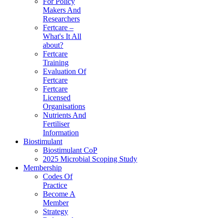
For Policy
Makers And
Researchers
Fertcare –
What's It All
about?
Fertcare
Training
Evaluation Of
Fertcare
Fertcare
Licensed
Organisations
Nutrients And
Fertiliser
Information
Biostimulant
Biostimulant CoP
2025 Microbial Scoping Study
Membership
Codes Of
Practice
Become A
Member
Strategy