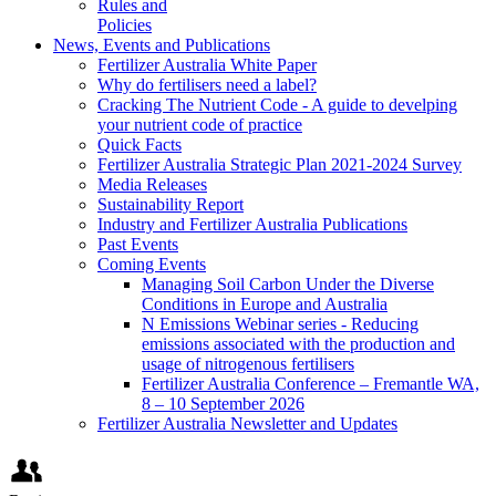
Rules and
Policies
News, Events and Publications
Fertilizer Australia White Paper
Why do fertilisers need a label?
Cracking The Nutrient Code - A guide to develping
your nutrient code of practice
Quick Facts
Fertilizer Australia Strategic Plan 2021-2024 Survey
Media Releases
Sustainability Report
Industry and Fertilizer Australia Publications
Past Events
Coming Events
Managing Soil Carbon Under the Diverse
Conditions in Europe and Australia
N Emissions Webinar series - Reducing
emissions associated with the production and
usage of nitrogenous fertilisers
Fertilizer Australia Conference – Fremantle WA,
8 – 10 September 2026
Fertilizer Australia Newsletter and Updates