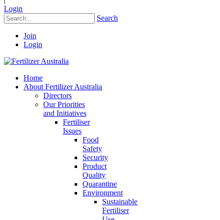
Login
Search
Join
Login
Home
About Fertilizer Australia
Directors
Our Priorities
and Initiatives
Fertiliser
Issues
Food
Safety
Security
Product
Quality
Quarantine
Environment
Sustainable
Fertiliser
Use