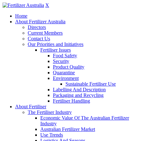
X
Home
About Fertilizer Australia
Directors
Current Members
Contact Us
Our Priorities and Initiatives
Fertiliser Issues
Food Safety
Security
Product Quality
Quarantine
Environment
Sustainable Fertiliser Use
Labelling And Description
Packaging and Recycling
Fertiliser Handling
About Fertiliser
The Fertiliser Industry
Economic Value Of The Australian Fertilizer
Industry
Australian Fertilizer Market
Use Trends
Logistics And Seasons