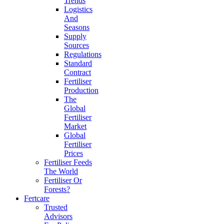
Trends
Logistics
And
Seasons
Supply
Sources
Regulations
Standard
Contract
Fertiliser
Production
The
Global
Fertiliser
Market
Global
Fertiliser
Prices
Fertiliser Feeds
The World
Fertiliser Or
Forests?
Fertcare
Trusted
Advisors