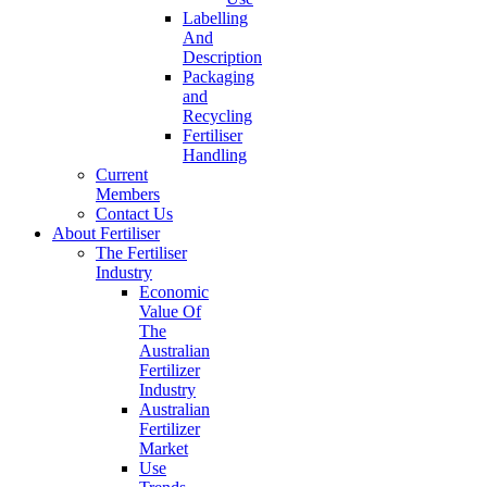
Labelling
And
Description
Packaging
and
Recycling
Fertiliser
Handling
Current
Members
Contact Us
About Fertiliser
The Fertiliser
Industry
Economic
Value Of
The
Australian
Fertilizer
Industry
Australian
Fertilizer
Market
Use