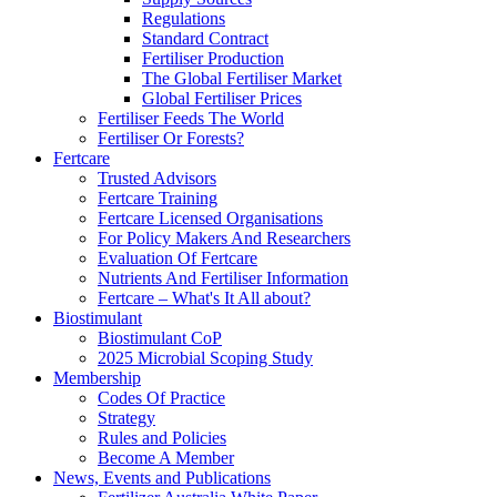
Regulations
Standard Contract
Fertiliser Production
The Global Fertiliser Market
Global Fertiliser Prices
Fertiliser Feeds The World
Fertiliser Or Forests?
Fertcare
Trusted Advisors
Fertcare Training
Fertcare Licensed Organisations
For Policy Makers And Researchers
Evaluation Of Fertcare
Nutrients And Fertiliser Information
Fertcare – What's It All about?
Biostimulant
Biostimulant CoP
2025 Microbial Scoping Study
Membership
Codes Of Practice
Strategy
Rules and Policies
Become A Member
News, Events and Publications