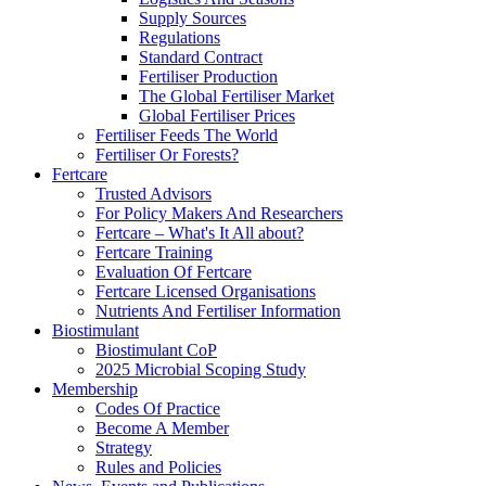
Supply Sources
Regulations
Standard Contract
Fertiliser Production
The Global Fertiliser Market
Global Fertiliser Prices
Fertiliser Feeds The World
Fertiliser Or Forests?
Fertcare
Trusted Advisors
For Policy Makers And Researchers
Fertcare – What's It All about?
Fertcare Training
Evaluation Of Fertcare
Fertcare Licensed Organisations
Nutrients And Fertiliser Information
Biostimulant
Biostimulant CoP
2025 Microbial Scoping Study
Membership
Codes Of Practice
Become A Member
Strategy
Rules and Policies