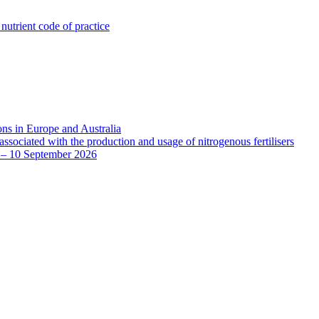
utrient code of practice
ns in Europe and Australia
sociated with the production and usage of nitrogenous fertilisers
8 – 10 September 2026