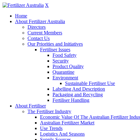
X
Home
About Fertilizer Australia
Directors
Current Members
Contact Us
Our Priorities and Initiatives
Fertiliser Issues
Food Safety
Security
Product Quality
Quarantine
Environment
Sustainable Fertiliser Use
Labelling And Description
Packaging and Recycling
Fertiliser Handling
About Fertiliser
The Fertiliser Industry
Economic Value Of The Australian Fertilizer Indus
Australian Fertilizer Market
Use Trends
Logistics And Seasons
Supply Sources