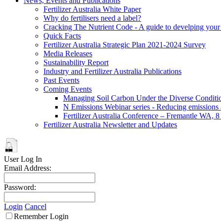
News, Events and Publications
Fertilizer Australia White Paper
Why do fertilisers need a label?
Cracking The Nutrient Code - A guide to develping your n
Quick Facts
Fertilizer Australia Strategic Plan 2021-2024 Survey
Media Releases
Sustainability Report
Industry and Fertilizer Australia Publications
Past Events
Coming Events
Managing Soil Carbon Under the Diverse Conditio
N Emissions Webinar series - Reducing emissions as
Fertilizer Australia Conference – Fremantle WA, 
Fertilizer Australia Newsletter and Updates
User Log In
Email Address:
Password:
Login
Cancel
Remember Login