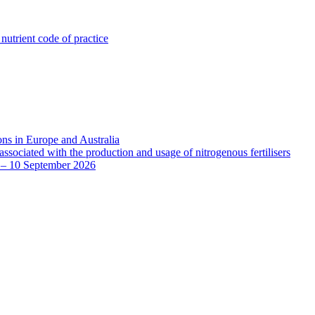
utrient code of practice
ns in Europe and Australia
sociated with the production and usage of nitrogenous fertilisers
8 – 10 September 2026