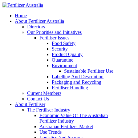
Home
About Fertilizer Australia
Directors
Our Priorities and Initiatives
Fertiliser Issues
Food Safety
Security
Product Quality
Quarantine
Environment
Sustainable Fertiliser Use
Labelling And Description
Packaging and Recycling
Fertiliser Handling
Current Members
Contact Us
About Fertiliser
The Fertiliser Industry
Economic Value Of The Australian
Fertilizer Industry
Australian Fertilizer Market
Use Trends
Logistics And Seasons