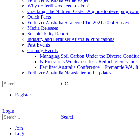
Fertilizer Australia White Paper
Why do fertilisers need a label?
Cracking The Nutrient Code - A guide to develping your n
Quick Facts
Fertilizer Australia Strategic Plan 2021-2024 Survey
Media Releases
Sustainability Report
Industry and Fertilizer Australia Publications
Past Events
Coming Events
Managing Soil Carbon Under the Diverse Conditio
N Emissions Webinar series - Reducing emissions as
Fertilizer Australia Conference – Fremantle WA, 
Fertilizer Australia Newsletter and Updates
GO
Register
|
Login
Search
Join
Login