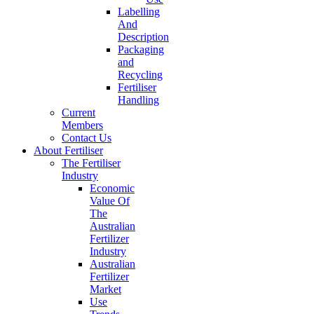
Labelling
And
Description
Packaging
and
Recycling
Fertiliser
Handling
Current
Members
Contact Us
About Fertiliser
The Fertiliser
Industry
Economic
Value Of
The
Australian
Fertilizer
Industry
Australian
Fertilizer
Market
Use