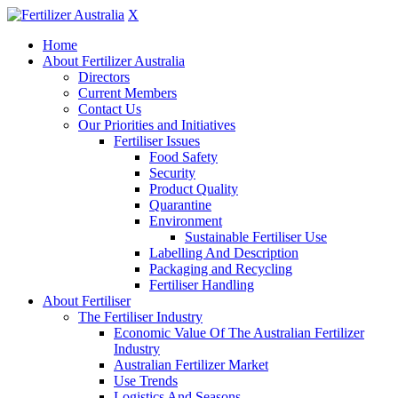
X
Home
About Fertilizer Australia
Directors
Current Members
Contact Us
Our Priorities and Initiatives
Fertiliser Issues
Food Safety
Security
Product Quality
Quarantine
Environment
Sustainable Fertiliser Use
Labelling And Description
Packaging and Recycling
Fertiliser Handling
About Fertiliser
The Fertiliser Industry
Economic Value Of The Australian Fertilizer
Industry
Australian Fertilizer Market
Use Trends
Logistics And Seasons