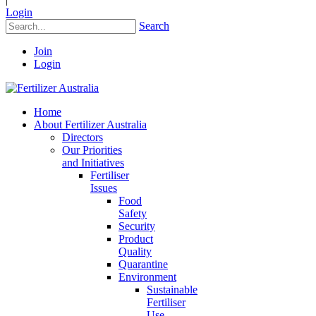
Login
Search
Join
Login
Home
About Fertilizer Australia
Directors
Our Priorities
and Initiatives
Fertiliser
Issues
Food
Safety
Security
Product
Quality
Quarantine
Environment
Sustainable
Fertiliser
Use