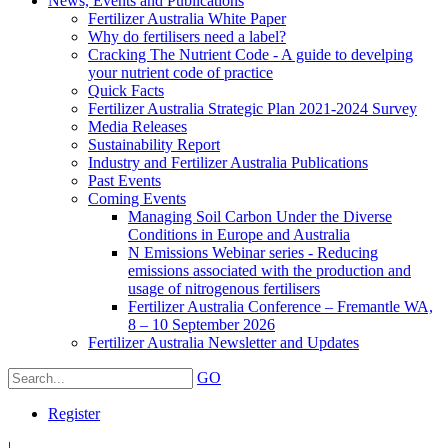
News, Events and Publications
Fertilizer Australia White Paper
Why do fertilisers need a label?
Cracking The Nutrient Code - A guide to develping
your nutrient code of practice
Quick Facts
Fertilizer Australia Strategic Plan 2021-2024 Survey
Media Releases
Sustainability Report
Industry and Fertilizer Australia Publications
Past Events
Coming Events
Managing Soil Carbon Under the Diverse
Conditions in Europe and Australia
N Emissions Webinar series - Reducing
emissions associated with the production and
usage of nitrogenous fertilisers
Fertilizer Australia Conference – Fremantle WA,
8 – 10 September 2026
Fertilizer Australia Newsletter and Updates
GO
Register
|