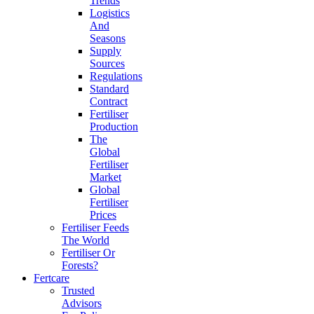
Trends
Logistics
And
Seasons
Supply
Sources
Regulations
Standard
Contract
Fertiliser
Production
The
Global
Fertiliser
Market
Global
Fertiliser
Prices
Fertiliser Feeds
The World
Fertiliser Or
Forests?
Fertcare
Trusted
Advisors