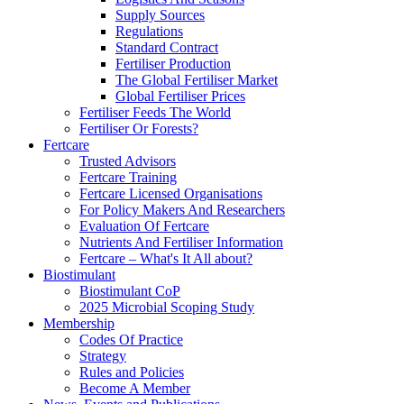
Supply Sources
Regulations
Standard Contract
Fertiliser Production
The Global Fertiliser Market
Global Fertiliser Prices
Fertiliser Feeds The World
Fertiliser Or Forests?
Fertcare
Trusted Advisors
Fertcare Training
Fertcare Licensed Organisations
For Policy Makers And Researchers
Evaluation Of Fertcare
Nutrients And Fertiliser Information
Fertcare – What's It All about?
Biostimulant
Biostimulant CoP
2025 Microbial Scoping Study
Membership
Codes Of Practice
Strategy
Rules and Policies
Become A Member