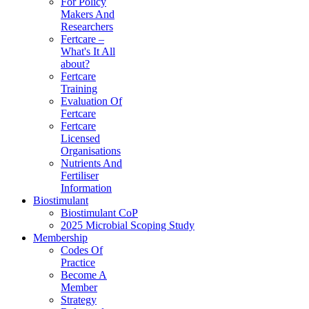
For Policy
Makers And
Researchers
Fertcare –
What's It All
about?
Fertcare
Training
Evaluation Of
Fertcare
Fertcare
Licensed
Organisations
Nutrients And
Fertiliser
Information
Biostimulant
Biostimulant CoP
2025 Microbial Scoping Study
Membership
Codes Of
Practice
Become A
Member
Strategy