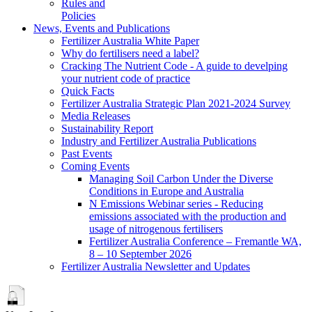
Rules and
Policies
News, Events and Publications
Fertilizer Australia White Paper
Why do fertilisers need a label?
Cracking The Nutrient Code - A guide to develping
your nutrient code of practice
Quick Facts
Fertilizer Australia Strategic Plan 2021-2024 Survey
Media Releases
Sustainability Report
Industry and Fertilizer Australia Publications
Past Events
Coming Events
Managing Soil Carbon Under the Diverse
Conditions in Europe and Australia
N Emissions Webinar series - Reducing
emissions associated with the production and
usage of nitrogenous fertilisers
Fertilizer Australia Conference – Fremantle WA,
8 – 10 September 2026
Fertilizer Australia Newsletter and Updates